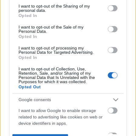
not limited to your visit or usage behaviour. You may click to
I want to opt-out of the Sharing of my
personal data.
grant or deny consent to Google and its third-party tags to
Opted In
use your data for below specified purposes in below Google
consent section.
I want to opt-out of the Sale of my
Personal Data.
Opted In
I want to opt-out of processing my
Personal Data for Targeted Advertising.
Opted In
I want to opt-out of Collection, Use,
Retention, Sale, and/or Sharing of my
Personal Data that Is Unrelated with the
Purposes for which it was collected.
Opted Out
Google consents
I want to allow Google to enable storage
related to advertising like cookies on web or
device identifiers in apps.
I want to allow my user data to be sent to