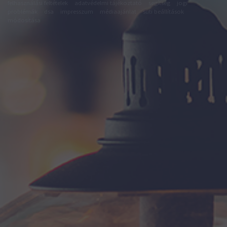
felhasználási feltételek
adatvédelmi tájékoztató
segítség
jogi
problémák
dsa
impresszum
médiaajánlat
süti beállítások
módosítása