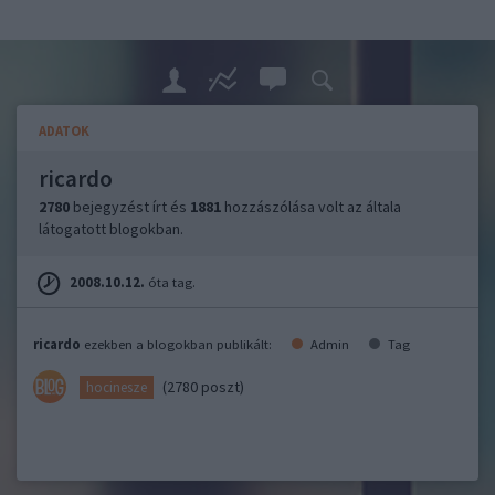
ADATOK
ricardo
2780
bejegyzést írt és
1881
hozzászólása volt az általa
látogatott blogokban.
2008.10.12.
óta tag.
ricardo
ezekben a blogokban publikált:
Admin
Tag
(2780 poszt)
hocinesze