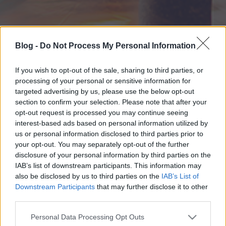
Blog -
Do Not Process My Personal Information
If you wish to opt-out of the sale, sharing to third parties, or
processing of your personal or sensitive information for
targeted advertising by us, please use the below opt-out
section to confirm your selection. Please note that after your
opt-out request is processed you may continue seeing
interest-based ads based on personal information utilized by
us or personal information disclosed to third parties prior to
your opt-out. You may separately opt-out of the further
disclosure of your personal information by third parties on the
IAB’s list of downstream participants. This information may
also be disclosed by us to third parties on the
IAB’s List of
Downstream Participants
that may further disclose it to other
third parties.
Please note that this website/app uses one or more Google
Personal Data Processing Opt Outs
services and may gather and store information including but