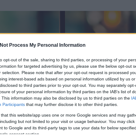
Not Process My Personal Information
to opt-out of the sale, sharing to third parties, or processing of your per
formation for targeted advertising by us, please use the below opt-out s
r selection. Please note that after your opt-out request is processed y
eing interest-based ads based on personal information utilized by us or
disclosed to third parties prior to your opt-out. You may separately opt-
OK
losure of your personal information by third parties on the IAB’s list of
. This information may also be disclosed by us to third parties on the
IA
i
Participants
that may further disclose it to other third parties.
 és
265
hozzászólása volt az általa látogatott blogokban.
 that this website/app uses one or more Google services and may gath
including but not limited to your visit or usage behaviour. You may click 
ta tag.
 to Google and its third-party tags to use your data for below specifi
ogle consent section.