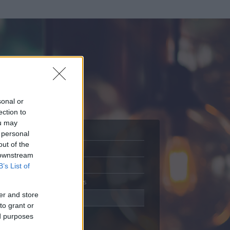
sonal or
ection to
ou may
 personal
out of the
Adatlap
 downstream
Aktivitás
B’s List of
Üzenetküldés
er and store
Kedvencek
to grant or
ed purposes