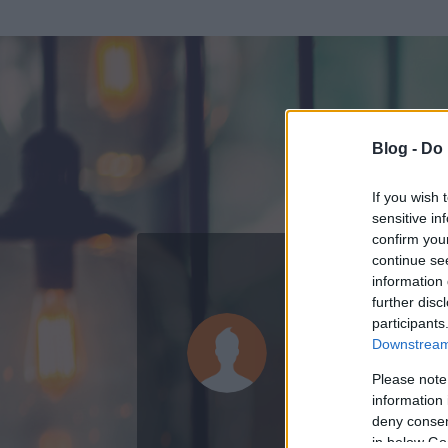
Blog -
Do 
If you wish 
sensitive in
confirm you
continue se
information 
KEDVENC POSZT
further disc
participants
morcosboc
Downstream 
0
bejegyzést írt
Please note
information 
2008.10.03.
ó
deny consent
in below Go