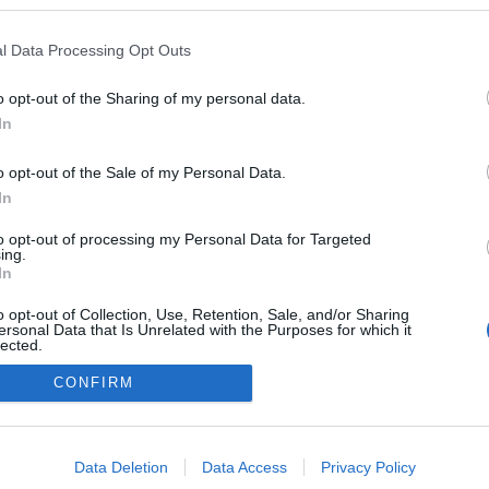
kedvencek
l Data Processing Opt Outs
adatvédelmi tájékoztató
segítség
impresszum
médiaajánlat
süti beállítások módosítása
o opt-out of the Sharing of my personal data.
In
o opt-out of the Sale of my Personal Data.
In
to opt-out of processing my Personal Data for Targeted
ing.
In
o opt-out of Collection, Use, Retention, Sale, and/or Sharing
ersonal Data that Is Unrelated with the Purposes for which it
lected.
Out
CONFIRM
consents
o allow Google to enable storage related to advertising like cookies on
Data Deletion
Data Access
Privacy Policy
evice identifiers in apps.