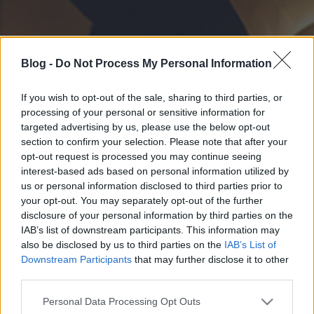
Blog -
Do Not Process My Personal Information
If you wish to opt-out of the sale, sharing to third parties, or
processing of your personal or sensitive information for
targeted advertising by us, please use the below opt-out
section to confirm your selection. Please note that after your
opt-out request is processed you may continue seeing
interest-based ads based on personal information utilized by
us or personal information disclosed to third parties prior to
your opt-out. You may separately opt-out of the further
disclosure of your personal information by third parties on the
IAB’s list of downstream participants. This information may
also be disclosed by us to third parties on the
IAB’s List of
Downstream Participants
that may further disclose it to other
third parties.
Please note that this website/app uses one or more Google
Personal Data Processing Opt Outs
services and may gather and store information including but