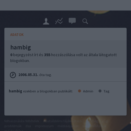
ADATOK
hambig
0
bejegyzést írt és
355
hozzászólása volt az általa látogatott
blogokban.
2006.05.31.
óta tag.
hambig
ezekben a blogokban publikált:
Admin
Tag
felhasználási feltételek
adatvédelmi tájékoztató
segítség
jogi
problémák
dsa
impresszum
médiaajánlat
süti beállítások
módosítása