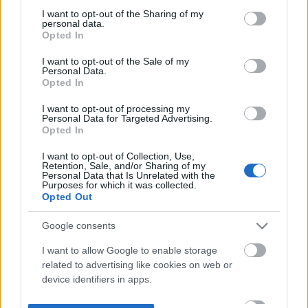
not limited to your visit or usage behaviour. You may click to
I want to opt-out of the Sharing of my
personal data.
grant or deny consent to Google and its third-party tags to
Opted In
use your data for below specified purposes in below Google
consent section.
I want to opt-out of the Sale of my
Personal Data.
Opted In
I want to opt-out of processing my
Personal Data for Targeted Advertising.
Opted In
I want to opt-out of Collection, Use,
Retention, Sale, and/or Sharing of my
Personal Data that Is Unrelated with the
Purposes for which it was collected.
Opted Out
Google consents
I want to allow Google to enable storage
related to advertising like cookies on web or
device identifiers in apps.
I want to allow my user data to be sent to