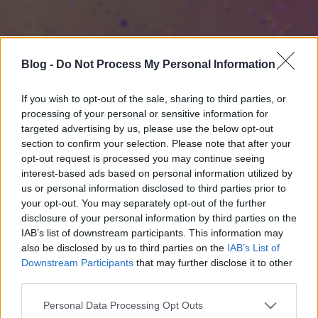
Blog -
Do Not Process My Personal Information
If you wish to opt-out of the sale, sharing to third parties, or
processing of your personal or sensitive information for
targeted advertising by us, please use the below opt-out
section to confirm your selection. Please note that after your
opt-out request is processed you may continue seeing
interest-based ads based on personal information utilized by
us or personal information disclosed to third parties prior to
your opt-out. You may separately opt-out of the further
disclosure of your personal information by third parties on the
IAB’s list of downstream participants. This information may
also be disclosed by us to third parties on the
IAB’s List of
Downstream Participants
that may further disclose it to other
third parties.
Please note that this website/app uses one or more Google
Personal Data Processing Opt Outs
services and may gather and store information including but