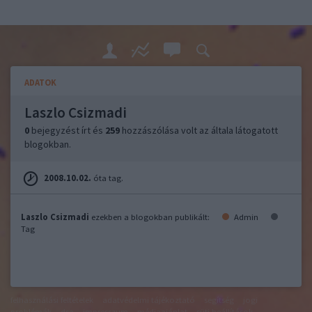
ADATOK
Laszlo Csizmadi
0
bejegyzést írt és
259
hozzászólása volt az általa látogatott
blogokban.
2008.10.02.
óta tag.
Laszlo Csizmadi
ezekben a blogokban publikált:
Admin
Tag
felhasználási feltételek
adatvédelmi tájékoztató
segítség
jogi
problémák
dsa
impresszum
médiaajánlat
süti beállítások