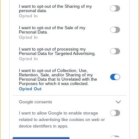
not limited to your visit or usage behaviour. You may click to
I want to opt-out of the Sharing of my
personal data.
grant or deny consent to Google and its third-party tags to
Opted In
use your data for below specified purposes in below Google
consent section.
I want to opt-out of the Sale of my
Personal Data.
Opted In
I want to opt-out of processing my
Personal Data for Targeted Advertising.
Opted In
I want to opt-out of Collection, Use,
Retention, Sale, and/or Sharing of my
Personal Data that Is Unrelated with the
Purposes for which it was collected.
Opted Out
Google consents
I want to allow Google to enable storage
related to advertising like cookies on web or
device identifiers in apps.
I want to allow my user data to be sent to