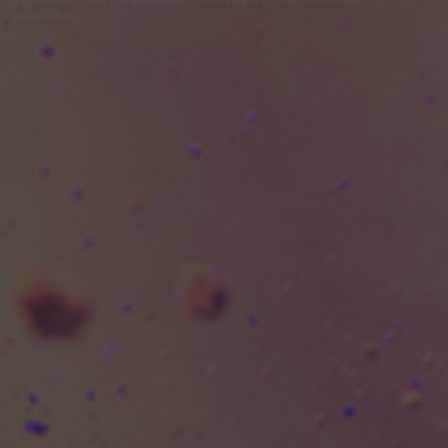
módosítása