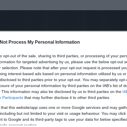
Not Process My Personal Information
to opt-out of the sale, sharing to third parties, or processing of your per
formation for targeted advertising by us, please use the below opt-out s
r selection. Please note that after your opt-out request is processed y
eing interest-based ads based on personal information utilized by us or
disclosed to third parties prior to your opt-out. You may separately opt-
losure of your personal information by third parties on the IAB’s list of
. This information may also be disclosed by us to third parties on the
IA
Participants
that may further disclose it to other third parties.
 és
1267
hozzászólása volt az általa látogatott blogokban.
 that this website/app uses one or more Google services and may gath
including but not limited to your visit or usage behaviour. You may click 
ta tag.
 to Google and its third-party tags to use your data for below specifi
ogle consent section.