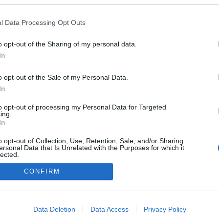
a blogokban publikált:
Admin
Tag
l Data Processing Opt Outs
o opt-out of the Sharing of my personal data.
In
adatvédelmi tájékoztató
segítség
impresszum
médiaajánlat
süti beállítások módosítása
o opt-out of the Sale of my Personal Data.
In
to opt-out of processing my Personal Data for Targeted
ing.
In
o opt-out of Collection, Use, Retention, Sale, and/or Sharing
ersonal Data that Is Unrelated with the Purposes for which it
lected.
Out
CONFIRM
consents
o allow Google to enable storage related to advertising like cookies on
Data Deletion
Data Access
Privacy Policy
evice identifiers in apps.