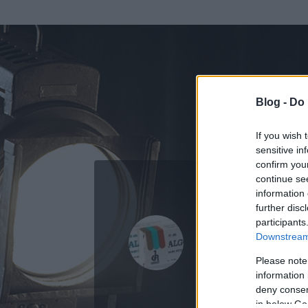
Blog -
Do 
If you wish 
sensitive in
confirm you
continue se
information 
ADATOK
further disc
participants
Algopirin
Downstream 
0
bejegyzést írt
Please note
information 
2008.10.01.
ó
deny consent
in below Go