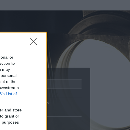
sonal or
ection to
ou may
 personal
out of the
Adatlap
 downstream
Aktivitás
B’s List of
Üzenetküldés
er and store
Kedvencek
to grant or
ed purposes