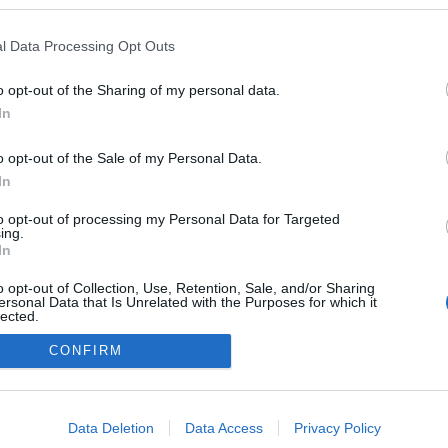
en a blogokban publikált:
Admin
Tag
l Data Processing Opt Outs
o opt-out of the Sharing of my personal data.
In
adatvédelmi tájékoztató
segítség
impresszum
médiaajánlat
süti beállítások módosítása
o opt-out of the Sale of my Personal Data.
In
to opt-out of processing my Personal Data for Targeted
ing.
In
o opt-out of Collection, Use, Retention, Sale, and/or Sharing
ersonal Data that Is Unrelated with the Purposes for which it
lected.
Out
CONFIRM
consents
o allow Google to enable storage related to advertising like cookies on
Data Deletion
Data Access
Privacy Policy
evice identifiers in apps.