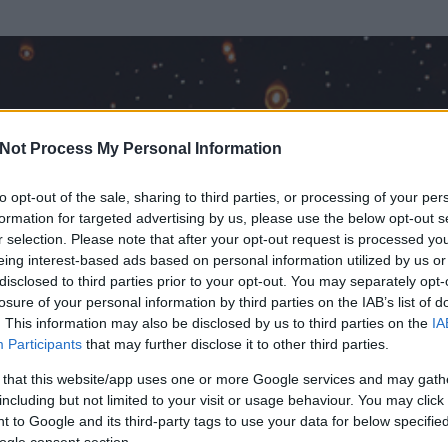
Not Process My Personal Information
to opt-out of the sale, sharing to third parties, or processing of your per
formation for targeted advertising by us, please use the below opt-out s
r selection. Please note that after your opt-out request is processed y
eing interest-based ads based on personal information utilized by us or
disclosed to third parties prior to your opt-out. You may separately opt-
losure of your personal information by third parties on the IAB’s list of
. This information may also be disclosed by us to third parties on the
IA
t
Participants
that may further disclose it to other third parties.
 és
316
hozzászólása volt az általa látogatott blogokban.
 that this website/app uses one or more Google services and may gath
including but not limited to your visit or usage behaviour. You may click 
ta tag.
 to Google and its third-party tags to use your data for below specifi
ogle consent section.