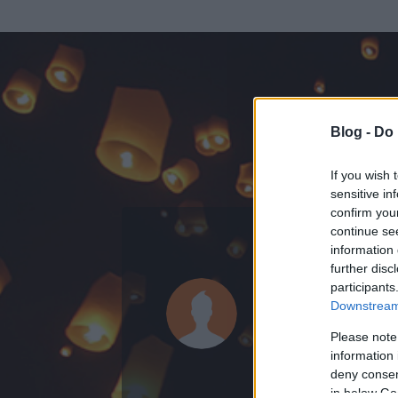
Blog -
Do 
If you wish 
sensitive in
confirm you
continue se
information 
ADATOK
further disc
participants
Neonknigh
Downstream 
0
bejegyzést írt
Please note
information 
2008.09.22.
ó
deny consent
in below Go