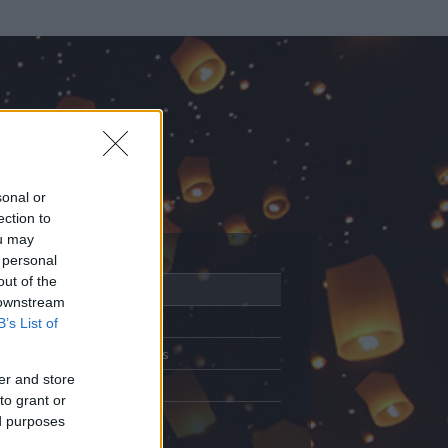
sonal or
ection to
ou may
 personal
out of the
Adatlap
 downstream
Aktivitás
B’s List of
Üzenetküldés
er and store
Kedvencek
to grant or
ed purposes