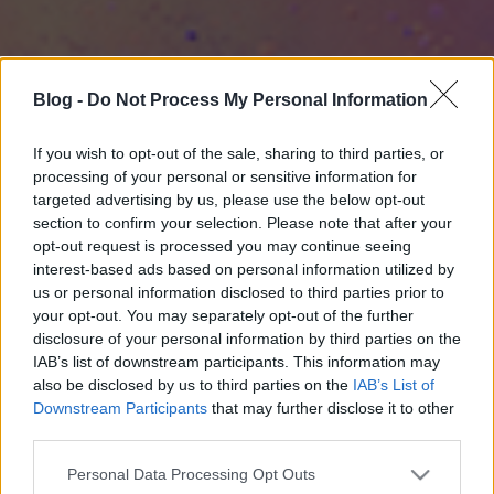
Blog -
Do Not Process My Personal Information
If you wish to opt-out of the sale, sharing to third parties, or
processing of your personal or sensitive information for
targeted advertising by us, please use the below opt-out
section to confirm your selection. Please note that after your
opt-out request is processed you may continue seeing
interest-based ads based on personal information utilized by
us or personal information disclosed to third parties prior to
your opt-out. You may separately opt-out of the further
disclosure of your personal information by third parties on the
IAB’s list of downstream participants. This information may
also be disclosed by us to third parties on the
IAB’s List of
Downstream Participants
that may further disclose it to other
third parties.
Please note that this website/app uses one or more Google
Personal Data Processing Opt Outs
services and may gather and store information including but