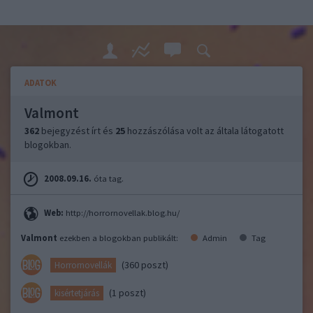
ADATOK
Valmont
362
bejegyzést írt és
25
hozzászólása volt az általa látogatott
blogokban.
2008.09.16.
óta tag.
Web:
http://horrornovellak.blog.hu/
Valmont
ezekben a blogokban publikált:
Admin
Tag
(360 poszt)
Horrornovellák
(1 poszt)
kisértetjárás