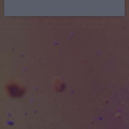
felhasználási feltételek
adatvédelmi tájékoztató
segítség
jogi
problémák
dsa
impresszum
médiaajánlat
süti beállítások
módosítása