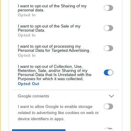
not limited to your visit or usage behaviour. You may click to
I want to opt-out of the Sharing of my
personal data.
grant or deny consent to Google and its third-party tags to
Opted In
use your data for below specified purposes in below Google
consent section.
I want to opt-out of the Sale of my
Personal Data.
Opted In
I want to opt-out of processing my
Personal Data for Targeted Advertising.
Opted In
I want to opt-out of Collection, Use,
Retention, Sale, and/or Sharing of my
Personal Data that Is Unrelated with the
Purposes for which it was collected.
Opted Out
Google consents
I want to allow Google to enable storage
related to advertising like cookies on web or
device identifiers in apps.
I want to allow my user data to be sent to