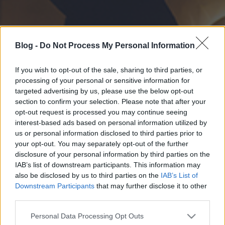
Blog -
Do Not Process My Personal Information
If you wish to opt-out of the sale, sharing to third parties, or
processing of your personal or sensitive information for
targeted advertising by us, please use the below opt-out
section to confirm your selection. Please note that after your
opt-out request is processed you may continue seeing
interest-based ads based on personal information utilized by
us or personal information disclosed to third parties prior to
your opt-out. You may separately opt-out of the further
disclosure of your personal information by third parties on the
IAB’s list of downstream participants. This information may
also be disclosed by us to third parties on the
IAB’s List of
Downstream Participants
that may further disclose it to other
third parties.
Please note that this website/app uses one or more Google
Personal Data Processing Opt Outs
services and may gather and store information including but