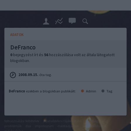
ADATOK
DeFranco
0
bejegyzést írt és
56
hozzászólása volt az általa látogatott
blogokban.
2008.09.15.
óta tag.
DeFranco
ezekben a blogokban publikált:
Admin
Tag
felhasználási feltételek
adatvédelmi tájékoztató
segítség
jogi
problémák
dsa
impresszum
médiaajánlat
süti beállítások
módosítása