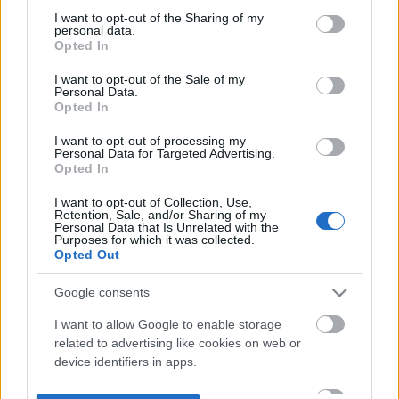
not limited to your visit or usage behaviour. You may click to
I want to opt-out of the Sharing of my
personal data.
grant or deny consent to Google and its third-party tags to
Opted In
use your data for below specified purposes in below Google
consent section.
I want to opt-out of the Sale of my
Personal Data.
Opted In
I want to opt-out of processing my
Personal Data for Targeted Advertising.
Opted In
I want to opt-out of Collection, Use,
Retention, Sale, and/or Sharing of my
Personal Data that Is Unrelated with the
Purposes for which it was collected.
Opted Out
Google consents
I want to allow Google to enable storage
related to advertising like cookies on web or
device identifiers in apps.
I want to allow my user data to be sent to