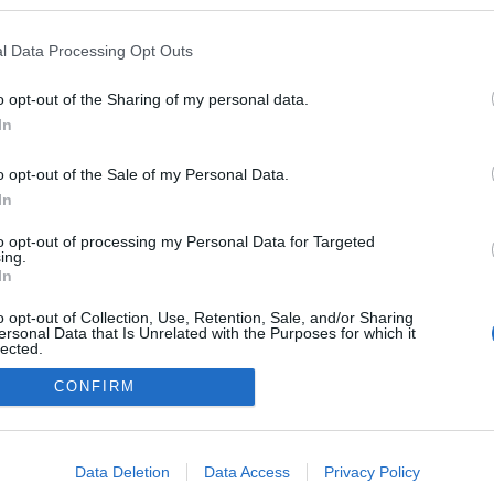
 Zoltán
ezekben a blogokban publikált:
Admin
Tag
l Data Processing Opt Outs
(9 poszt)
zetgyártás, lemezmegmukálás
o opt-out of the Sharing of my personal data.
(3 poszt)
mi az autózáshoz kapcsolódik
In
(5 poszt)
mi egészség
o opt-out of the Sale of my Personal Data.
(6 poszt)
it a klímákról tudni érdemes!
In
(11 poszt)
to opt-out of processing my Personal Data for Targeted
 fűtésszerelés
ing.
In
o opt-out of Collection, Use, Retention, Sale, and/or Sharing
ersonal Data that Is Unrelated with the Purposes for which it
lected.
adatvédelmi tájékoztató
segítség
Out
impresszum
médiaajánlat
süti beállítások módosítása
CONFIRM
consents
o allow Google to enable storage related to advertising like cookies on
Data Deletion
Data Access
Privacy Policy
evice identifiers in apps.