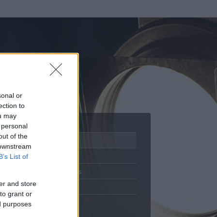
sonal or
ection to
ou may
 personal
out of the
Adatlap
 downstream
Aktivitás
B’s List of
Üzenetküldés
er and store
Kedvencek
to grant or
ed purposes