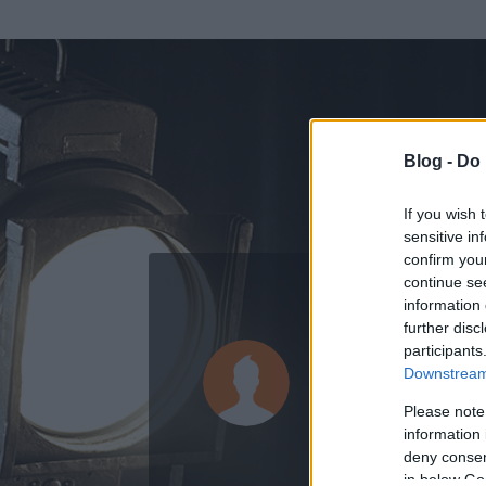
Blog -
Do 
If you wish 
sensitive in
confirm you
continue se
information 
ADATOK
further disc
participants
Lukács Kri
Downstream 
34
bejegyzést ír
Please note
information 
2025.09.25.
ó
deny consent
in below Go