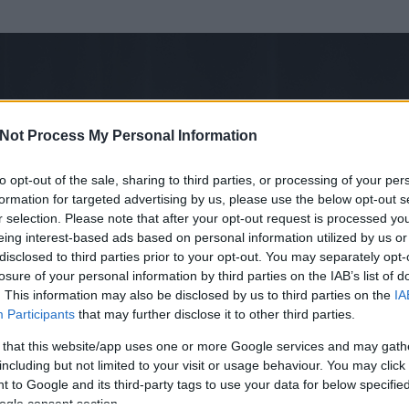
Not Process My Personal Information
to opt-out of the sale, sharing to third parties, or processing of your per
formation for targeted advertising by us, please use the below opt-out s
r selection. Please note that after your opt-out request is processed y
eing interest-based ads based on personal information utilized by us or
disclosed to third parties prior to your opt-out. You may separately opt-
losure of your personal information by third parties on the IAB’s list of
. This information may also be disclosed by us to third parties on the
IA
sztián Zoltán
Participants
that may further disclose it to other third parties.
t és
0
hozzászólása volt az általa látogatott blogokban.
 that this website/app uses one or more Google services and may gath
including but not limited to your visit or usage behaviour. You may click 
ta tag.
 to Google and its third-party tags to use your data for below specifi
ogle consent section.