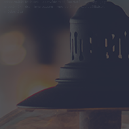
felhasználási feltételek
adatvédelmi tájékoztató
segítség
jogi
problémák
dsa
impresszum
médiaajánlat
süti beállítások
módosítása