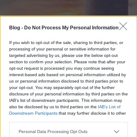
Blog -
Do Not Process My Personal Information
If you wish to opt-out of the sale, sharing to third parties, or
processing of your personal or sensitive information for
targeted advertising by us, please use the below opt-out
section to confirm your selection. Please note that after your
opt-out request is processed you may continue seeing
interest-based ads based on personal information utilized by
us or personal information disclosed to third parties prior to
your opt-out. You may separately opt-out of the further
disclosure of your personal information by third parties on the
IAB’s list of downstream participants. This information may
also be disclosed by us to third parties on the
IAB’s List of
Downstream Participants
that may further disclose it to other
third parties.
Please note that this website/app uses one or more Google
Personal Data Processing Opt Outs
services and may gather and store information including but