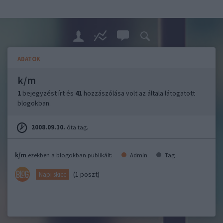
ADATOK
k/m
1
bejegyzést írt és
41
hozzászólása volt az általa látogatott
blogokban.
2008.09.10.
óta tag.
k/m
ezekben a blogokban publikált:
Admin
Tag
(1 poszt)
Napi skicc