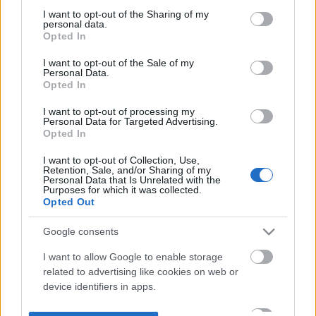
not limited to your visit or usage behaviour. You may click to
I want to opt-out of the Sharing of my
personal data.
grant or deny consent to Google and its third-party tags to
Opted In
use your data for below specified purposes in below Google
consent section.
I want to opt-out of the Sale of my
Personal Data.
Opted In
I want to opt-out of processing my
Personal Data for Targeted Advertising.
Opted In
I want to opt-out of Collection, Use,
Retention, Sale, and/or Sharing of my
Personal Data that Is Unrelated with the
Purposes for which it was collected.
Opted Out
Google consents
I want to allow Google to enable storage
related to advertising like cookies on web or
device identifiers in apps.
I want to allow my user data to be sent to