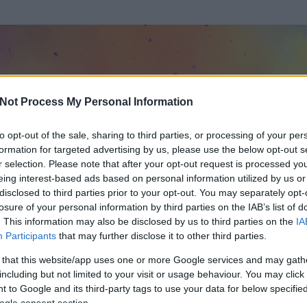
Not Process My Personal Information
to opt-out of the sale, sharing to third parties, or processing of your per
formation for targeted advertising by us, please use the below opt-out s
r selection. Please note that after your opt-out request is processed y
eing interest-based ads based on personal information utilized by us or
disclosed to third parties prior to your opt-out. You may separately opt-
OK
losure of your personal information by third parties on the IAB’s list of
. This information may also be disclosed by us to third parties on the
IA
Participants
that may further disclose it to other third parties.
t és
0
hozzászólása volt az általa látogatott blogokban.
 that this website/app uses one or more Google services and may gath
including but not limited to your visit or usage behaviour. You may click 
ta tag.
 to Google and its third-party tags to use your data for below specifi
ogle consent section.