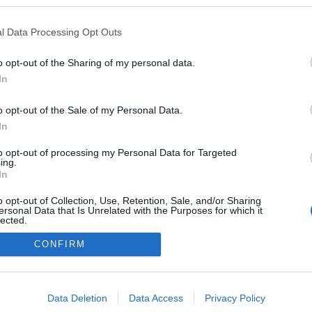
kedvencek
l Data Processing Opt Outs
adatvédelmi tájékoztató
segítség
impresszum
médiaajánlat
süti beállítások módosítása
o opt-out of the Sharing of my personal data.
In
o opt-out of the Sale of my Personal Data.
In
to opt-out of processing my Personal Data for Targeted
ing.
In
o opt-out of Collection, Use, Retention, Sale, and/or Sharing
ersonal Data that Is Unrelated with the Purposes for which it
lected.
Out
CONFIRM
consents
o allow Google to enable storage related to advertising like cookies on
Data Deletion
Data Access
Privacy Policy
evice identifiers in apps.