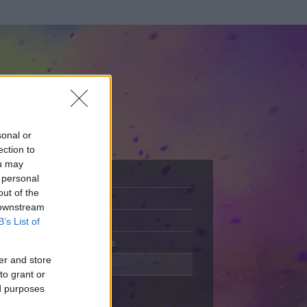
sonal or
ection to
ou may
 personal
out of the
Adatlap
 downstream
Aktivitás
B’s List of
Üzenetküldés
er and store
Kedvencek
to grant or
ed purposes