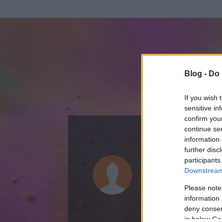
Blog -
Do 
If you wish 
sensitive in
confirm you
continue se
information 
KEDVENC POSZT
further disc
participants
nemcsilla
Downstream 
44
bejegyzést ír
Please note
information 
2025.04.02.
ó
deny consent
in below Go