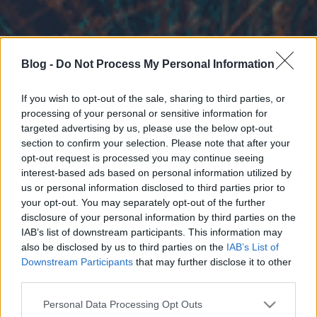
Blog -
Do Not Process My Personal Information
If you wish to opt-out of the sale, sharing to third parties, or
processing of your personal or sensitive information for
targeted advertising by us, please use the below opt-out
section to confirm your selection. Please note that after your
opt-out request is processed you may continue seeing
interest-based ads based on personal information utilized by
us or personal information disclosed to third parties prior to
your opt-out. You may separately opt-out of the further
disclosure of your personal information by third parties on the
IAB’s list of downstream participants. This information may
also be disclosed by us to third parties on the
IAB’s List of
Downstream Participants
that may further disclose it to other
third parties.
Please note that this website/app uses one or more Google
Personal Data Processing Opt Outs
services and may gather and store information including but