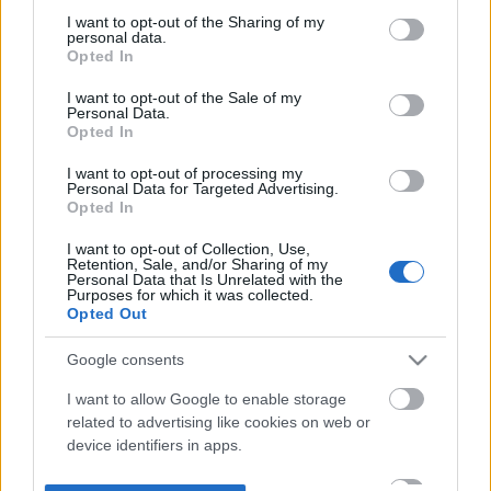
not limited to your visit or usage behaviour. You may click to
I want to opt-out of the Sharing of my
personal data.
grant or deny consent to Google and its third-party tags to
Opted In
use your data for below specified purposes in below Google
consent section.
I want to opt-out of the Sale of my
Personal Data.
Opted In
I want to opt-out of processing my
Personal Data for Targeted Advertising.
Opted In
I want to opt-out of Collection, Use,
Retention, Sale, and/or Sharing of my
Personal Data that Is Unrelated with the
Purposes for which it was collected.
Opted Out
Google consents
I want to allow Google to enable storage
related to advertising like cookies on web or
device identifiers in apps.
I want to allow my user data to be sent to