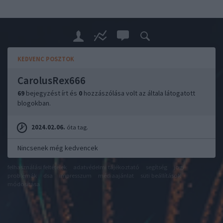
KEDVENC POSZTOK
CarolusRex666
69
bejegyzést írt és
0
hozzászólása volt az általa látogatott
blogokban.
2024.02.06.
óta tag.
Nincsenek még kedvencek
felhasználási feltételek
adatvédelmi tájékoztató
segítség
jogi
problémák
dsa
impresszum
médiaajánlat
süti beállítások
módosítása