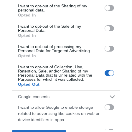
not limited to your visit or usage behaviour. You may click to
I want to opt-out of the Sharing of my
personal data.
grant or deny consent to Google and its third-party tags to
Opted In
use your data for below specified purposes in below Google
consent section.
I want to opt-out of the Sale of my
Personal Data.
Opted In
I want to opt-out of processing my
Personal Data for Targeted Advertising.
Opted In
I want to opt-out of Collection, Use,
Retention, Sale, and/or Sharing of my
Personal Data that Is Unrelated with the
Purposes for which it was collected.
Opted Out
Google consents
I want to allow Google to enable storage
related to advertising like cookies on web or
device identifiers in apps.
I want to allow my user data to be sent to