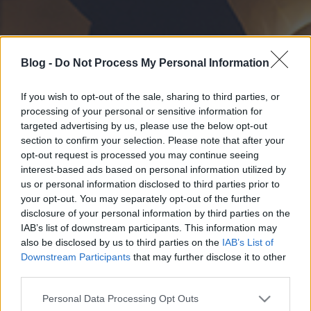
Blog -
Do Not Process My Personal Information
If you wish to opt-out of the sale, sharing to third parties, or
processing of your personal or sensitive information for
targeted advertising by us, please use the below opt-out
section to confirm your selection. Please note that after your
opt-out request is processed you may continue seeing
interest-based ads based on personal information utilized by
us or personal information disclosed to third parties prior to
your opt-out. You may separately opt-out of the further
disclosure of your personal information by third parties on the
IAB’s list of downstream participants. This information may
also be disclosed by us to third parties on the
IAB’s List of
Downstream Participants
that may further disclose it to other
third parties.
Please note that this website/app uses one or more Google
Personal Data Processing Opt Outs
services and may gather and store information including but