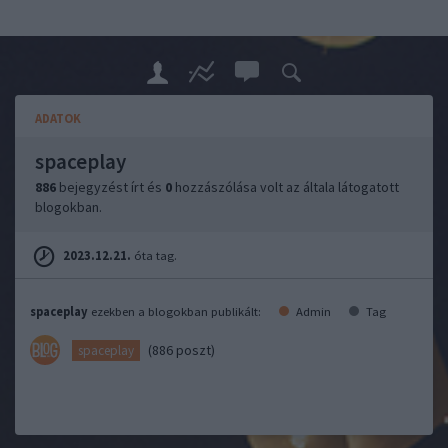
ADATOK
spaceplay
886
bejegyzést írt és
0
hozzászólása volt az általa látogatott
blogokban.
2023.12.21.
óta tag.
spaceplay
ezekben a blogokban publikált:
Admin
Tag
(886 poszt)
spaceplay