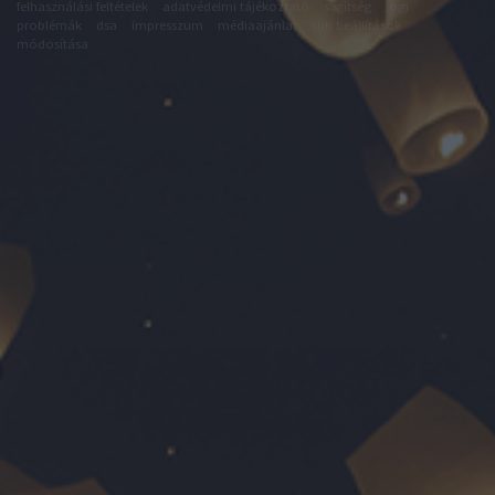
felhasználási feltételek
adatvédelmi tájékoztató
segítség
jogi
problémák
dsa
impresszum
médiaajánlat
süti beállítások
módosítása