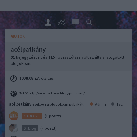
ADATOK
acélpatkány
31
bejegyzést írt és
115
hozzászólása volt az általa látogatott
blogokban.
2008.08.27.
óta tag.
Web:
http://acelpatkany.blogspot.com/
acélpatkány
ezekben a blogokban publikált:
Admin
Tag
(1 poszt)
GABO SFF
(4 poszt)
SF.blog