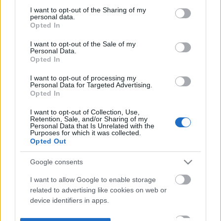
not limited to your visit or usage behaviour. You may click to
I want to opt-out of the Sharing of my
personal data.
grant or deny consent to Google and its third-party tags to
Opted In
use your data for below specified purposes in below Google
consent section.
I want to opt-out of the Sale of my
Personal Data.
Opted In
I want to opt-out of processing my
Personal Data for Targeted Advertising.
Opted In
I want to opt-out of Collection, Use,
Retention, Sale, and/or Sharing of my
Personal Data that Is Unrelated with the
Purposes for which it was collected.
Opted Out
Google consents
I want to allow Google to enable storage
related to advertising like cookies on web or
device identifiers in apps.
I want to allow my user data to be sent to