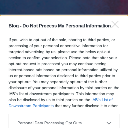
Blog -
Do Not Process My Personal Information
If you wish to opt-out of the sale, sharing to third parties, or
processing of your personal or sensitive information for
targeted advertising by us, please use the below opt-out
section to confirm your selection. Please note that after your
opt-out request is processed you may continue seeing
interest-based ads based on personal information utilized by
us or personal information disclosed to third parties prior to
your opt-out. You may separately opt-out of the further
disclosure of your personal information by third parties on the
IAB’s list of downstream participants. This information may
also be disclosed by us to third parties on the
IAB’s List of
Downstream Participants
that may further disclose it to other
third parties.
Please note that this website/app uses one or more Google
Personal Data Processing Opt Outs
services and may gather and store information including but