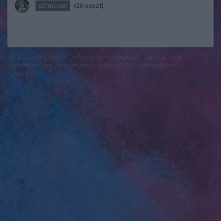
(26 poszt)
szt!mpank
felhasználási feltételek
adatvédelmi tájékoztató
segítség
jogi
problémák
dsa
impresszum
médiaajánlat
süti beállítások
módosítása