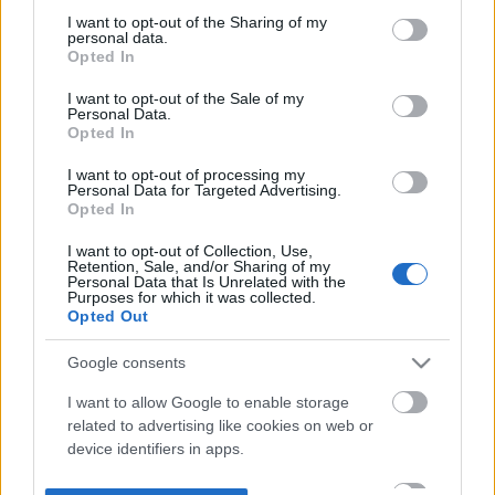
not limited to your visit or usage behaviour. You may click to
I want to opt-out of the Sharing of my
personal data.
grant or deny consent to Google and its third-party tags to
Opted In
use your data for below specified purposes in below Google
consent section.
I want to opt-out of the Sale of my
Personal Data.
Opted In
I want to opt-out of processing my
Personal Data for Targeted Advertising.
Opted In
I want to opt-out of Collection, Use,
Retention, Sale, and/or Sharing of my
Personal Data that Is Unrelated with the
Purposes for which it was collected.
Opted Out
Google consents
I want to allow Google to enable storage
related to advertising like cookies on web or
device identifiers in apps.
I want to allow my user data to be sent to