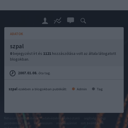
ADATOK
szpal
0
bejegyzést írt és
1121
hozzászólása volt az általa látogatott
blogokban.
2007.01.08.
óta tag.
szpal
ezekben a blogokban publikált:
Admin
Tag
felhasználási feltételek
adatvédelmi tájékoztató
segítség
jogi
problémák
dsa
impresszum
médiaajánlat
süti beállítások
módosítása