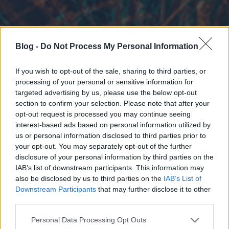
Blog -
Do Not Process My Personal Information
If you wish to opt-out of the sale, sharing to third parties, or
processing of your personal or sensitive information for
targeted advertising by us, please use the below opt-out
section to confirm your selection. Please note that after your
opt-out request is processed you may continue seeing
interest-based ads based on personal information utilized by
us or personal information disclosed to third parties prior to
your opt-out. You may separately opt-out of the further
disclosure of your personal information by third parties on the
IAB’s list of downstream participants. This information may
also be disclosed by us to third parties on the
IAB’s List of
Downstream Participants
that may further disclose it to other
third parties.
Please note that this website/app uses one or more Google
Personal Data Processing Opt Outs
services and may gather and store information including but