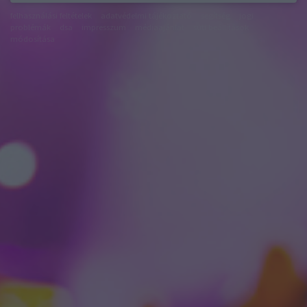
felhasználási feltételek
adatvédelmi tájékoztató
segítség
jogi
problémák
dsa
impresszum
médiaajánlat
süti beállítások
módosítása