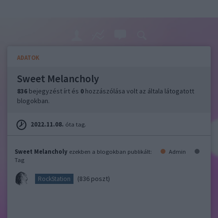
ADATOK
Sweet Melancholy
836
bejegyzést írt és
0
hozzászólása volt az általa látogatott
blogokban.
2022.11.08.
óta tag.
Sweet Melancholy
ezekben a blogokban publikált:
Admin
Tag
(836 poszt)
RockStation