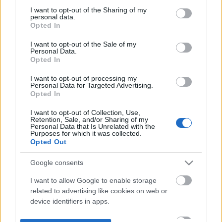
not limited to your visit or usage behaviour. You may click to
I want to opt-out of the Sharing of my
personal data.
grant or deny consent to Google and its third-party tags to
Opted In
use your data for below specified purposes in below Google
consent section.
I want to opt-out of the Sale of my
Personal Data.
Opted In
I want to opt-out of processing my
Personal Data for Targeted Advertising.
Opted In
I want to opt-out of Collection, Use,
Retention, Sale, and/or Sharing of my
Personal Data that Is Unrelated with the
Purposes for which it was collected.
Opted Out
Google consents
I want to allow Google to enable storage
related to advertising like cookies on web or
device identifiers in apps.
I want to allow my user data to be sent to