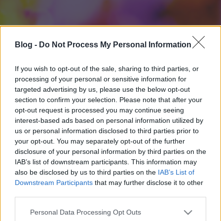
Blog -
Do Not Process My Personal Information
If you wish to opt-out of the sale, sharing to third parties, or
processing of your personal or sensitive information for
targeted advertising by us, please use the below opt-out
section to confirm your selection. Please note that after your
opt-out request is processed you may continue seeing
interest-based ads based on personal information utilized by
us or personal information disclosed to third parties prior to
your opt-out. You may separately opt-out of the further
disclosure of your personal information by third parties on the
IAB’s list of downstream participants. This information may
also be disclosed by us to third parties on the
IAB’s List of
Downstream Participants
that may further disclose it to other
third parties.
Please note that this website/app uses one or more Google
Personal Data Processing Opt Outs
services and may gather and store information including but