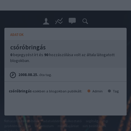
ADATOK
csóróbringás
0
bejegyzést írt és
90
hozzászólása volt az általa látogatott
blogokban.
2008.08.25.
óta tag.
csóróbringás
ezekben a blogokban publikált:
Admin
Tag
felhasználási feltételek
adatvédelmi tájékoztató
segítség
jogi
problémák
dsa
impresszum
médiaajánlat
süti beállítások
módosítása