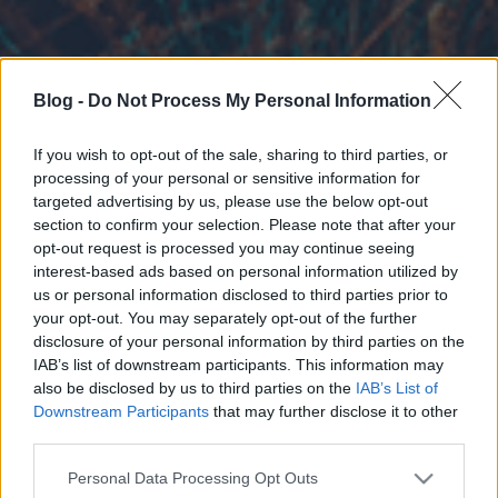
Blog -
Do Not Process My Personal Information
If you wish to opt-out of the sale, sharing to third parties, or
processing of your personal or sensitive information for
targeted advertising by us, please use the below opt-out
section to confirm your selection. Please note that after your
opt-out request is processed you may continue seeing
interest-based ads based on personal information utilized by
us or personal information disclosed to third parties prior to
your opt-out. You may separately opt-out of the further
disclosure of your personal information by third parties on the
IAB’s list of downstream participants. This information may
also be disclosed by us to third parties on the
IAB’s List of
Downstream Participants
that may further disclose it to other
third parties.
Please note that this website/app uses one or more Google
Personal Data Processing Opt Outs
services and may gather and store information including but