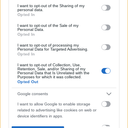
not limited to your visit or usage behaviour. You may click to
I want to opt-out of the Sharing of my
personal data.
grant or deny consent to Google and its third-party tags to
Opted In
use your data for below specified purposes in below Google
consent section.
I want to opt-out of the Sale of my
Personal Data.
Opted In
I want to opt-out of processing my
Personal Data for Targeted Advertising.
Opted In
I want to opt-out of Collection, Use,
Retention, Sale, and/or Sharing of my
Personal Data that Is Unrelated with the
Purposes for which it was collected.
Opted Out
Google consents
I want to allow Google to enable storage
related to advertising like cookies on web or
device identifiers in apps.
I want to allow my user data to be sent to