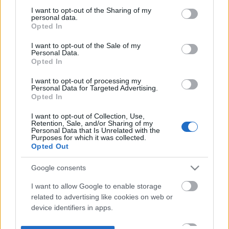
not limited to your visit or usage behaviour. You may click to
I want to opt-out of the Sharing of my
personal data.
grant or deny consent to Google and its third-party tags to
Opted In
use your data for below specified purposes in below Google
consent section.
I want to opt-out of the Sale of my
Personal Data.
Opted In
I want to opt-out of processing my
Personal Data for Targeted Advertising.
Opted In
I want to opt-out of Collection, Use,
Retention, Sale, and/or Sharing of my
Personal Data that Is Unrelated with the
Purposes for which it was collected.
Opted Out
Google consents
I want to allow Google to enable storage
related to advertising like cookies on web or
device identifiers in apps.
I want to allow my user data to be sent to