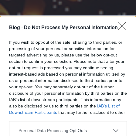
Blog -
Do Not Process My Personal Information
If you wish to opt-out of the sale, sharing to third parties, or
processing of your personal or sensitive information for
targeted advertising by us, please use the below opt-out
section to confirm your selection. Please note that after your
opt-out request is processed you may continue seeing
interest-based ads based on personal information utilized by
us or personal information disclosed to third parties prior to
your opt-out. You may separately opt-out of the further
disclosure of your personal information by third parties on the
IAB’s list of downstream participants. This information may
also be disclosed by us to third parties on the
IAB’s List of
Downstream Participants
that may further disclose it to other
third parties.
Please note that this website/app uses one or more Google
Personal Data Processing Opt Outs
services and may gather and store information including but