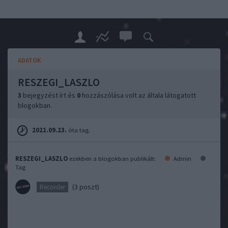
ADATOK
RESZEGI_LASZLO
3
bejegyzést írt és
0
hozzászólása volt az általa látogatott
blogokban.
2021.09.23.
óta tag.
RESZEGI_LASZLO
ezekben a blogokban publikált:
Admin
Tag
(3 poszt)
Recorder