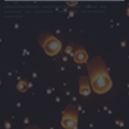
felhasználási feltételek
adatvédelmi tájékoztató
segítség
jogi
problémák
dsa
impresszum
médiaajánlat
süti beállítások
módosítása