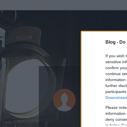
Blog -
Do 
If you wish 
sensitive in
confirm you
continue se
information 
ADATOK
further disc
participants
waccamár
Downstream 
1
bejegyzést írt
Please note
information 
2008.08.10.
ó
deny consent
in below Go