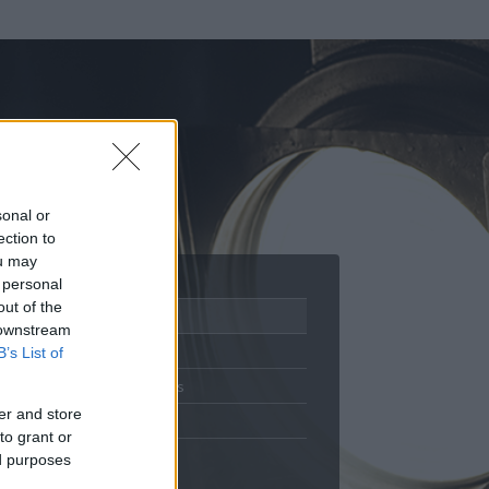
sonal or
ection to
ou may
 personal
out of the
Adatlap
 downstream
Aktivitás
B’s List of
Üzenetküldés
er and store
Kedvencek
to grant or
ed purposes