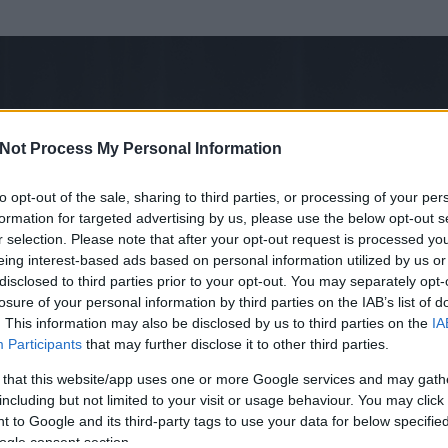
Not Process My Personal Information
to opt-out of the sale, sharing to third parties, or processing of your per
formation for targeted advertising by us, please use the below opt-out s
r selection. Please note that after your opt-out request is processed y
eing interest-based ads based on personal information utilized by us or
disclosed to third parties prior to your opt-out. You may separately opt-
losure of your personal information by third parties on the IAB’s list of
. This information may also be disclosed by us to third parties on the
IA
Participants
that may further disclose it to other third parties.
 és
64
hozzászólása volt az általa látogatott blogokban.
 that this website/app uses one or more Google services and may gath
including but not limited to your visit or usage behaviour. You may click 
ta tag.
 to Google and its third-party tags to use your data for below specifi
ogle consent section.