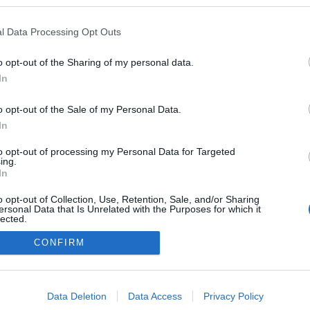
 a blogokban publikált:
Admin
Tag
l Data Processing Opt Outs
(1 poszt)
ch és magánblogja
o opt-out of the Sharing of my personal data.
In
o opt-out of the Sale of my Personal Data.
adatvédelmi tájékoztató
segítség
impresszum
médiaajánlat
süti beállítások módosítása
In
to opt-out of processing my Personal Data for Targeted
ing.
In
o opt-out of Collection, Use, Retention, Sale, and/or Sharing
ersonal Data that Is Unrelated with the Purposes for which it
lected.
Out
CONFIRM
consents
o allow Google to enable storage related to advertising like cookies on
Data Deletion
Data Access
Privacy Policy
evice identifiers in apps.