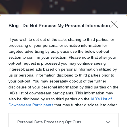
Blog -
Do Not Process My Personal Information
If you wish to opt-out of the sale, sharing to third parties, or
processing of your personal or sensitive information for
targeted advertising by us, please use the below opt-out
section to confirm your selection. Please note that after your
opt-out request is processed you may continue seeing
interest-based ads based on personal information utilized by
us or personal information disclosed to third parties prior to
your opt-out. You may separately opt-out of the further
disclosure of your personal information by third parties on the
IAB’s list of downstream participants. This information may
also be disclosed by us to third parties on the
IAB’s List of
Downstream Participants
that may further disclose it to other
third parties.
Please note that this website/app uses one or more Google
Personal Data Processing Opt Outs
services and may gather and store information including but