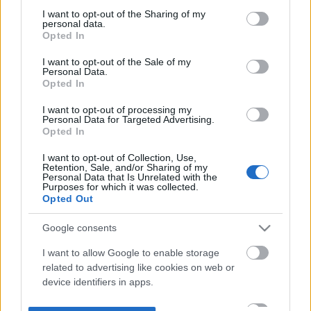
not limited to your visit or usage behaviour. You may click to
I want to opt-out of the Sharing of my
personal data.
grant or deny consent to Google and its third-party tags to
Opted In
use your data for below specified purposes in below Google
consent section.
I want to opt-out of the Sale of my
Personal Data.
Opted In
I want to opt-out of processing my
Personal Data for Targeted Advertising.
Opted In
I want to opt-out of Collection, Use,
Retention, Sale, and/or Sharing of my
Personal Data that Is Unrelated with the
Purposes for which it was collected.
Opted Out
Google consents
I want to allow Google to enable storage
related to advertising like cookies on web or
device identifiers in apps.
I want to allow my user data to be sent to