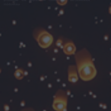
módosítása