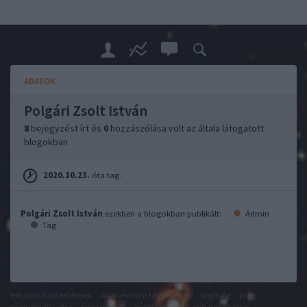
ADATOK
Polgári Zsolt István
8
bejegyzést írt és
0
hozzászólása volt az általa látogatott
blogokban.
2020.10.23.
óta tag.
Polgári Zsolt István
ezekben a blogokban publikált:
Admin
Tag
felhasználási feltételek
adatvédelmi tájékoztató
segítség
jogi
problémák
dsa
impresszum
médiaajánlat
süti beállítások