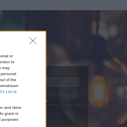
sonal or
ection to
ou may
 personal
out of the
Adatlap
 downstream
Aktivitás
B’s List of
Üzenetküldés
er and store
Kedvencek
to grant or
ed purposes