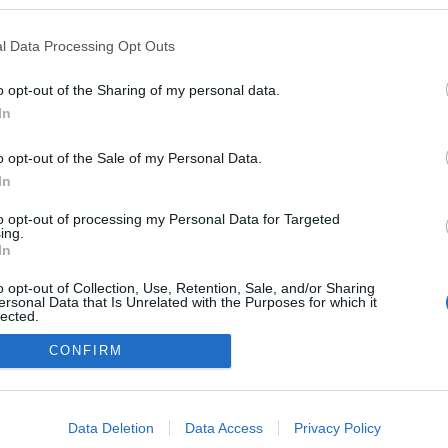
ván
ezekben a blogokban publikált:
Admin
Tag
l Data Processing Opt Outs
o opt-out of the Sharing of my personal data.
In
adatvédelmi tájékoztató
segítség
impresszum
médiaajánlat
süti beállítások módosítása
o opt-out of the Sale of my Personal Data.
In
to opt-out of processing my Personal Data for Targeted
ing.
In
o opt-out of Collection, Use, Retention, Sale, and/or Sharing
ersonal Data that Is Unrelated with the Purposes for which it
lected.
Out
CONFIRM
consents
o allow Google to enable storage related to advertising like cookies on
Data Deletion
Data Access
Privacy Policy
evice identifiers in apps.