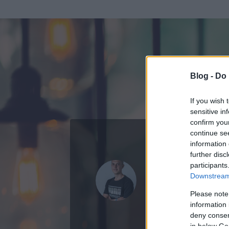
Blog -
Do 
If you wish 
sensitive in
confirm you
continue se
information 
ADATOK
further disc
participants
Polgári Zso
Downstream 
8
bejegyzést írt
Please note
information 
2020.10.23.
ó
deny consent
in below Go