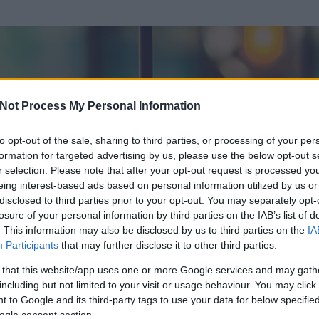
Not Process My Personal Information
to opt-out of the sale, sharing to third parties, or processing of your per
formation for targeted advertising by us, please use the below opt-out s
r selection. Please note that after your opt-out request is processed y
eing interest-based ads based on personal information utilized by us or
disclosed to third parties prior to your opt-out. You may separately opt-
losure of your personal information by third parties on the IAB’s list of
. This information may also be disclosed by us to third parties on the
IA
lt István
Participants
that may further disclose it to other third parties.
 és
0
hozzászólása volt az általa látogatott blogokban.
 that this website/app uses one or more Google services and may gath
including but not limited to your visit or usage behaviour. You may click 
ta tag.
 to Google and its third-party tags to use your data for below specifi
ogle consent section.