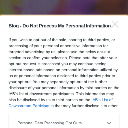
Blog -
Do Not Process My Personal Information
If you wish to opt-out of the sale, sharing to third parties, or
processing of your personal or sensitive information for
targeted advertising by us, please use the below opt-out
section to confirm your selection. Please note that after your
opt-out request is processed you may continue seeing
interest-based ads based on personal information utilized by
us or personal information disclosed to third parties prior to
your opt-out. You may separately opt-out of the further
disclosure of your personal information by third parties on the
IAB’s list of downstream participants. This information may
also be disclosed by us to third parties on the
IAB’s List of
Downstream Participants
that may further disclose it to other
third parties.
Please note that this website/app uses one or more Google
Personal Data Processing Opt Outs
services and may gather and store information including but