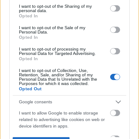
not limited to your visit or usage behaviour. You may click to
I want to opt-out of the Sharing of my
personal data.
grant or deny consent to Google and its third-party tags to
Opted In
use your data for below specified purposes in below Google
consent section.
I want to opt-out of the Sale of my
Personal Data.
Opted In
I want to opt-out of processing my
Personal Data for Targeted Advertising.
Opted In
I want to opt-out of Collection, Use,
Retention, Sale, and/or Sharing of my
Personal Data that Is Unrelated with the
Purposes for which it was collected.
Opted Out
Google consents
I want to allow Google to enable storage
related to advertising like cookies on web or
device identifiers in apps.
I want to allow my user data to be sent to