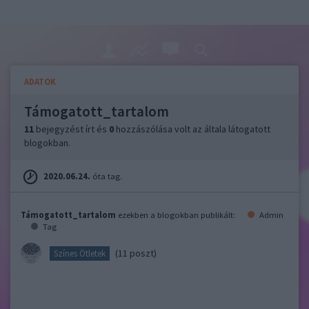
ADATOK
Támogatott_tartalom
11
bejegyzést írt és
0
hozzászólása volt az általa látogatott
blogokban.
2020.06.24.
óta tag.
Támogatott_tartalom
ezekben a blogokban publikált:
Admin
Tag
(11 poszt)
Színes Ötletek