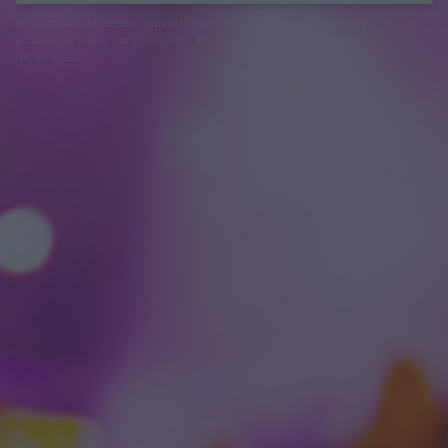
felhasználási feltételek
adatvédelmi tájékoztató
segítség
jogi
problémák
dsa
impresszum
médiaajánlat
süti beállítások
módosítása