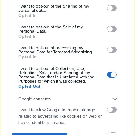
not limited to your visit or usage behaviour. You may click to
I want to opt-out of the Sharing of my
personal data.
grant or deny consent to Google and its third-party tags to
Opted In
use your data for below specified purposes in below Google
consent section.
I want to opt-out of the Sale of my
Personal Data.
Opted In
I want to opt-out of processing my
Personal Data for Targeted Advertising.
Opted In
I want to opt-out of Collection, Use,
Retention, Sale, and/or Sharing of my
Personal Data that Is Unrelated with the
Purposes for which it was collected.
Opted Out
Google consents
I want to allow Google to enable storage
related to advertising like cookies on web or
device identifiers in apps.
I want to allow my user data to be sent to