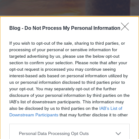
Blog -
Do Not Process My Personal Information
If you wish to opt-out of the sale, sharing to third parties, or
processing of your personal or sensitive information for
targeted advertising by us, please use the below opt-out
section to confirm your selection. Please note that after your
opt-out request is processed you may continue seeing
interest-based ads based on personal information utilized by
us or personal information disclosed to third parties prior to
your opt-out. You may separately opt-out of the further
disclosure of your personal information by third parties on the
IAB’s list of downstream participants. This information may
also be disclosed by us to third parties on the
IAB’s List of
Downstream Participants
that may further disclose it to other
third parties.
Please note that this website/app uses one or more Google
Personal Data Processing Opt Outs
services and may gather and store information including but