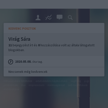
KEDVENC POSZTOK
Virág Sára
11
bejegyzést írt és
0
hozzászólása volt az általa látogatott
blogokban.
2020.05.08.
óta tag.
Nincsenek még kedvencek
felhasználási feltételek
adatvédelmi tájékoztató
segítség
jogi
problémák
dsa
impresszum
médiaajánlat
süti beállítások
módosítása