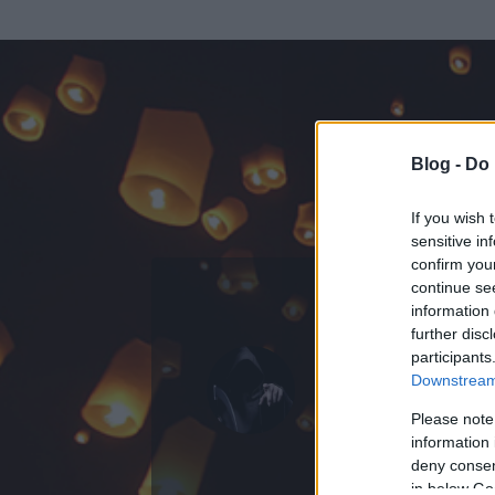
Blog -
Do 
If you wish 
sensitive in
confirm you
continue se
information 
KEDVENC POSZT
further disc
participants
vallatas
Downstream 
0
bejegyzést írt
Please note
information 
2008.07.27.
ó
deny consent
in below Go