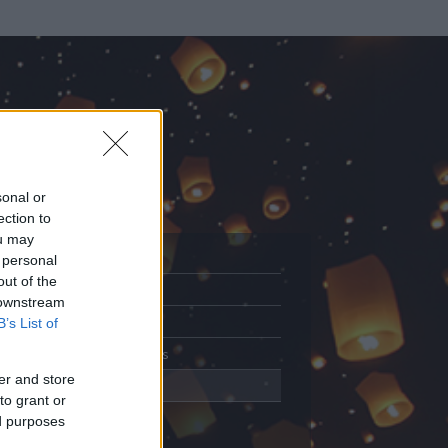
sonal or
ection to
ou may
 personal
out of the
Adatlap
 downstream
Aktivitás
B’s List of
Üzenetküldés
er and store
Kedvencek
to grant or
ed purposes