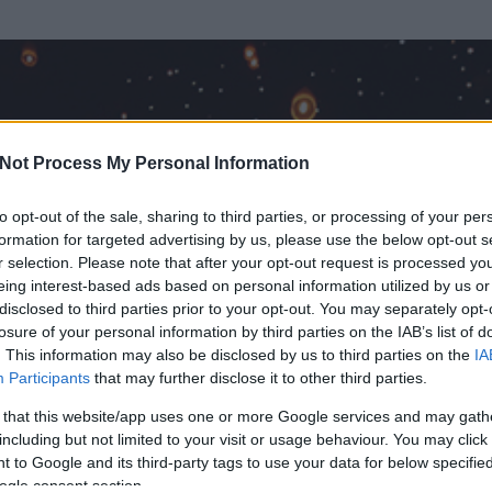
Not Process My Personal Information
to opt-out of the sale, sharing to third parties, or processing of your per
formation for targeted advertising by us, please use the below opt-out s
r selection. Please note that after your opt-out request is processed y
eing interest-based ads based on personal information utilized by us or
disclosed to third parties prior to your opt-out. You may separately opt-
OK
losure of your personal information by third parties on the IAB’s list of
. This information may also be disclosed by us to third parties on the
IA
Participants
that may further disclose it to other third parties.
 és
3190
hozzászólása volt az általa látogatott blogokban.
 that this website/app uses one or more Google services and may gath
including but not limited to your visit or usage behaviour. You may click 
ta tag.
 to Google and its third-party tags to use your data for below specifi
ogle consent section.