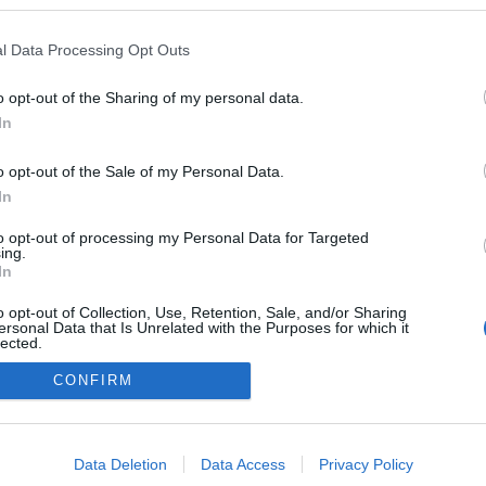
kedvencek
l Data Processing Opt Outs
adatvédelmi tájékoztató
segítség
impresszum
médiaajánlat
süti beállítások módosítása
o opt-out of the Sharing of my personal data.
In
o opt-out of the Sale of my Personal Data.
In
to opt-out of processing my Personal Data for Targeted
ing.
In
o opt-out of Collection, Use, Retention, Sale, and/or Sharing
ersonal Data that Is Unrelated with the Purposes for which it
lected.
Out
CONFIRM
consents
o allow Google to enable storage related to advertising like cookies on
Data Deletion
Data Access
Privacy Policy
evice identifiers in apps.