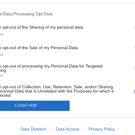
zekben a blogokban publikált:
Admin
Tag
l Data Processing Opt Outs
o opt-out of the Sharing of my personal data.
In
adatvédelmi tájékoztató
segítség
impresszum
médiaajánlat
süti beállítások módosítása
o opt-out of the Sale of my Personal Data.
In
to opt-out of processing my Personal Data for Targeted
ing.
In
o opt-out of Collection, Use, Retention, Sale, and/or Sharing
ersonal Data that Is Unrelated with the Purposes for which it
lected.
Out
CONFIRM
consents
o allow Google to enable storage related to advertising like cookies on
Data Deletion
Data Access
Privacy Policy
evice identifiers in apps.