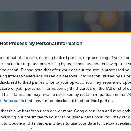
Not Process My Personal Information
to opt-out of the sale, sharing to third parties, or processing of your per
formation for targeted advertising by us, please use the below opt-out s
r selection. Please note that after your opt-out request is processed y
eing interest-based ads based on personal information utilized by us or
disclosed to third parties prior to your opt-out. You may separately opt-
losure of your personal information by third parties on the IAB’s list of
. This information may also be disclosed by us to third parties on the
IA
ornok
Participants
that may further disclose it to other third parties.
 és
83
hozzászólása volt az általa látogatott blogokban.
 that this website/app uses one or more Google services and may gath
including but not limited to your visit or usage behaviour. You may click 
ta tag.
 to Google and its third-party tags to use your data for below specifi
ogle consent section.