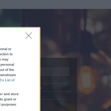
sonal or
ection to
ou may
 personal
out of the
Adatlap
 downstream
Aktivitás
B’s List of
Üzenetküldés
er and store
Kedvencek
to grant or
ed purposes