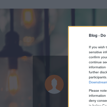
Blog -
Do 
If you wish 
sensitive in
confirm you
continue se
information 
ADATOK
further disc
participants
Custertáb
Downstream 
0
bejegyzést írt
Please note
information 
2020.02.29.
ó
deny consent
in below Go