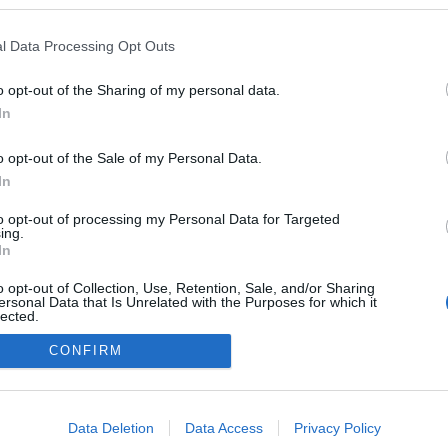
blogokban publikált:
Admin
Tag
l Data Processing Opt Outs
o opt-out of the Sharing of my personal data.
In
adatvédelmi tájékoztató
segítség
impresszum
médiaajánlat
süti beállítások módosítása
o opt-out of the Sale of my Personal Data.
In
to opt-out of processing my Personal Data for Targeted
ing.
In
o opt-out of Collection, Use, Retention, Sale, and/or Sharing
ersonal Data that Is Unrelated with the Purposes for which it
lected.
Out
CONFIRM
consents
o allow Google to enable storage related to advertising like cookies on
Data Deletion
Data Access
Privacy Policy
evice identifiers in apps.