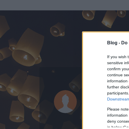
Blog -
Do 
If you wish 
sensitive in
confirm you
continue se
information 
ADATOK
further disc
participants
Alensha
Downstream 
0
bejegyzést írt
Please note
information 
2008.07.19.
ó
deny consent
in below Go