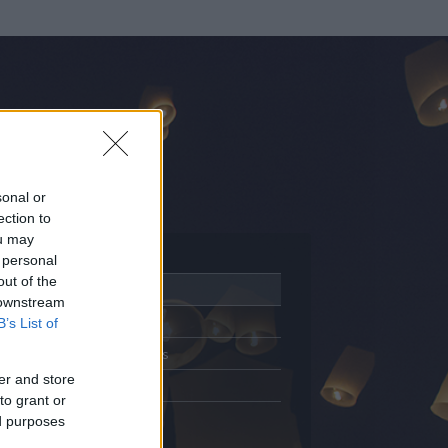
sonal or
ection to
ou may
 personal
out of the
Adatlap
 downstream
Aktivitás
B’s List of
Üzenetküldés
er and store
Kedvencek
to grant or
ed purposes