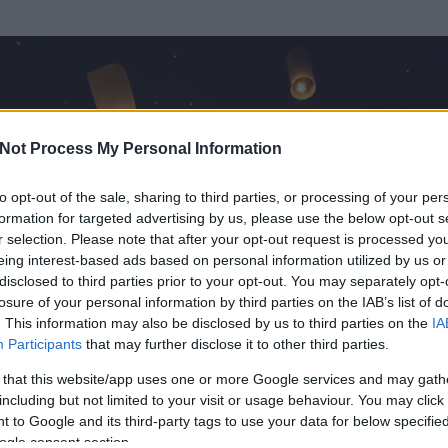
Not Process My Personal Information
to opt-out of the sale, sharing to third parties, or processing of your per
formation for targeted advertising by us, please use the below opt-out s
r selection. Please note that after your opt-out request is processed y
eing interest-based ads based on personal information utilized by us or
disclosed to third parties prior to your opt-out. You may separately opt-
losure of your personal information by third parties on the IAB’s list of
. This information may also be disclosed by us to third parties on the
IA
Participants
that may further disclose it to other third parties.
 és
215
hozzászólása volt az általa látogatott blogokban.
 that this website/app uses one or more Google services and may gath
including but not limited to your visit or usage behaviour. You may click 
ta tag.
 to Google and its third-party tags to use your data for below specifi
ogle consent section.