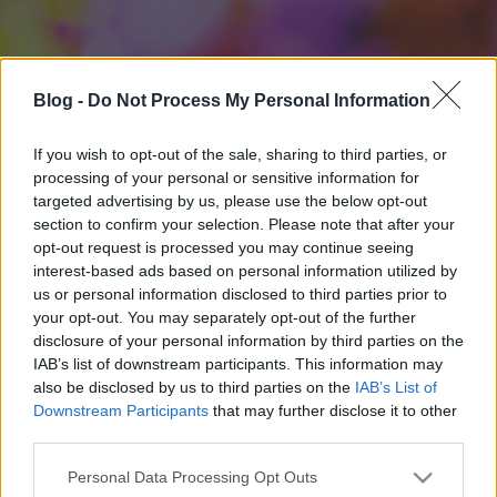
Blog -
Do Not Process My Personal Information
If you wish to opt-out of the sale, sharing to third parties, or
processing of your personal or sensitive information for
targeted advertising by us, please use the below opt-out
section to confirm your selection. Please note that after your
opt-out request is processed you may continue seeing
interest-based ads based on personal information utilized by
us or personal information disclosed to third parties prior to
your opt-out. You may separately opt-out of the further
disclosure of your personal information by third parties on the
IAB’s list of downstream participants. This information may
also be disclosed by us to third parties on the
IAB’s List of
Downstream Participants
that may further disclose it to other
third parties.
Please note that this website/app uses one or more Google
Personal Data Processing Opt Outs
services and may gather and store information including but