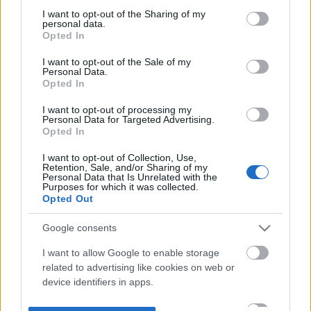
not limited to your visit or usage behaviour. You may click to
I want to opt-out of the Sharing of my
personal data.
grant or deny consent to Google and its third-party tags to
Opted In
use your data for below specified purposes in below Google
consent section.
I want to opt-out of the Sale of my
Personal Data.
Opted In
I want to opt-out of processing my
Personal Data for Targeted Advertising.
Opted In
I want to opt-out of Collection, Use,
Retention, Sale, and/or Sharing of my
Personal Data that Is Unrelated with the
Purposes for which it was collected.
Opted Out
Google consents
I want to allow Google to enable storage
related to advertising like cookies on web or
device identifiers in apps.
I want to allow my user data to be sent to