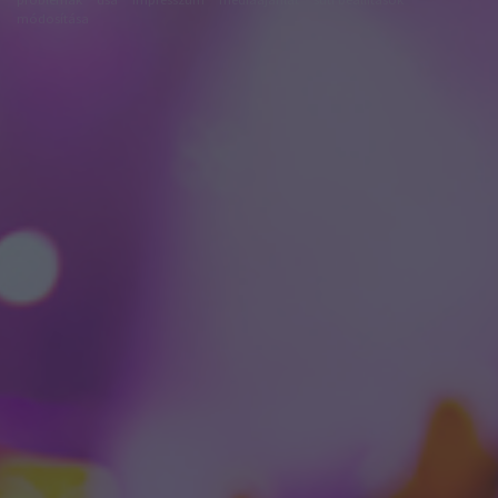
módosítása