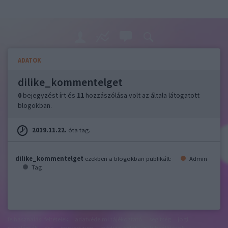
ADATOK
dilike_kommentelget
0
bejegyzést írt és
11
hozzászólása volt az általa látogatott
blogokban.
2019.11.22.
óta tag.
dilike_kommentelget
ezekben a blogokban publikált:
Admin
Tag
felhasználási feltételek
adatvédelmi tájékoztató
segítség
jogi
problémák
dsa
impresszum
médiaajánlat
süti beállítások