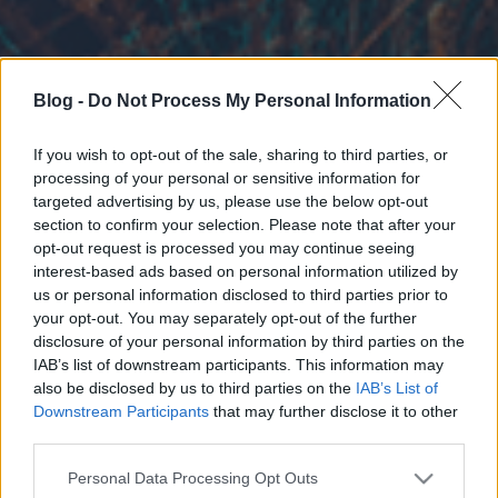
Blog -
Do Not Process My Personal Information
If you wish to opt-out of the sale, sharing to third parties, or
processing of your personal or sensitive information for
targeted advertising by us, please use the below opt-out
section to confirm your selection. Please note that after your
opt-out request is processed you may continue seeing
interest-based ads based on personal information utilized by
us or personal information disclosed to third parties prior to
your opt-out. You may separately opt-out of the further
disclosure of your personal information by third parties on the
IAB’s list of downstream participants. This information may
also be disclosed by us to third parties on the
IAB’s List of
Downstream Participants
that may further disclose it to other
third parties.
Please note that this website/app uses one or more Google
Personal Data Processing Opt Outs
services and may gather and store information including but