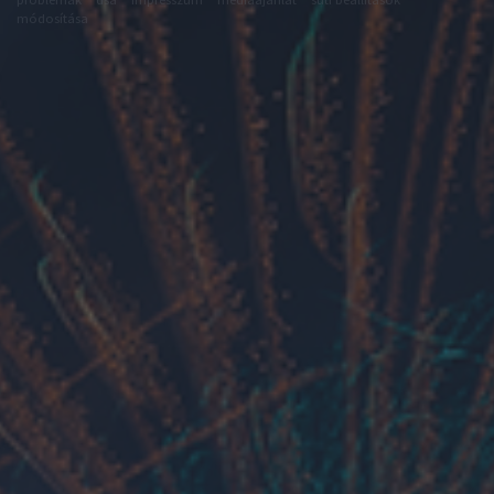
módosítása