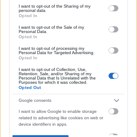
not limited to your visit or usage behaviour. You may click to
I want to opt-out of the Sharing of my
personal data.
grant or deny consent to Google and its third-party tags to
Opted In
use your data for below specified purposes in below Google
consent section.
I want to opt-out of the Sale of my
Personal Data.
Opted In
I want to opt-out of processing my
Personal Data for Targeted Advertising.
Opted In
I want to opt-out of Collection, Use,
Retention, Sale, and/or Sharing of my
Personal Data that Is Unrelated with the
Purposes for which it was collected.
Opted Out
Google consents
I want to allow Google to enable storage
related to advertising like cookies on web or
device identifiers in apps.
I want to allow my user data to be sent to