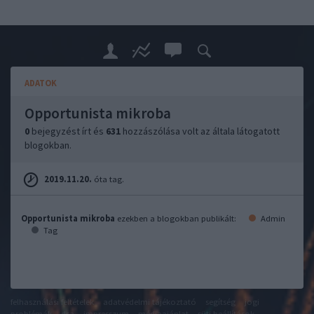
ADATOK
Opportunista mikroba
0
bejegyzést írt és
631
hozzászólása volt az általa látogatott
blogokban.
2019.11.20.
óta tag.
Opportunista mikroba
ezekben a blogokban publikált:
Admin
Tag
felhasználási feltételek
adatvédelmi tájékoztató
segítség
jogi
problémák
dsa
impresszum
médiaajánlat
süti beállítások