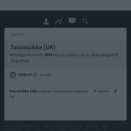
ADATOK
Taxomükke (UK)
0
bejegyzést írt és
4984
hozzászólása volt az általa látogatott
blogokban.
2008.07.17.
óta tag.
Taxomükke (UK)
ezekben a blogokban publikált:
Admin
Tag
felhasználási feltételek
adatvédelmi tájékoztató
segítség
jogi
problémák
dsa
impresszum
médiaajánlat
süti beállítások