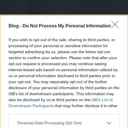
Blog -
Do Not Process My Personal Information
If you wish to opt-out of the sale, sharing to third parties, or
processing of your personal or sensitive information for
targeted advertising by us, please use the below opt-out
section to confirm your selection. Please note that after your
opt-out request is processed you may continue seeing
interest-based ads based on personal information utilized by
us or personal information disclosed to third parties prior to
your opt-out. You may separately opt-out of the further
disclosure of your personal information by third parties on the
IAB’s list of downstream participants. This information may
also be disclosed by us to third parties on the
IAB’s List of
Downstream Participants
that may further disclose it to other
third parties.
Please note that this website/app uses one or more Google
Personal Data Processing Opt Outs
services and may gather and store information including but