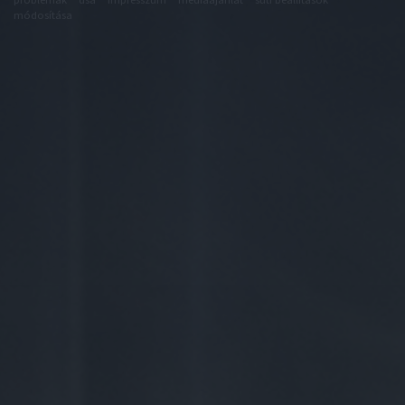
módosítása