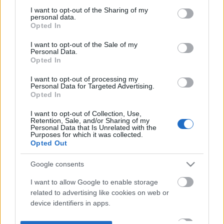
not limited to your visit or usage behaviour. You may click to
I want to opt-out of the Sharing of my
personal data.
grant or deny consent to Google and its third-party tags to
Opted In
use your data for below specified purposes in below Google
consent section.
I want to opt-out of the Sale of my
Personal Data.
Opted In
I want to opt-out of processing my
Personal Data for Targeted Advertising.
Opted In
I want to opt-out of Collection, Use,
Retention, Sale, and/or Sharing of my
Personal Data that Is Unrelated with the
Purposes for which it was collected.
Opted Out
Google consents
I want to allow Google to enable storage
related to advertising like cookies on web or
device identifiers in apps.
I want to allow my user data to be sent to