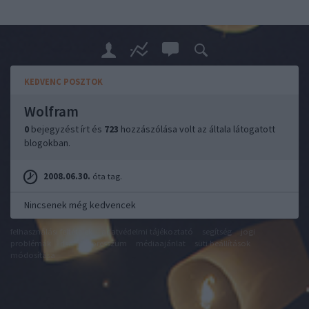
KEDVENC POSZTOK
Wolfram
0
bejegyzést írt és
723
hozzászólása volt az általa látogatott
blogokban.
2008.06.30.
óta tag.
Nincsenek még kedvencek
felhasználási feltételek
adatvédelmi tájékoztató
segítség
jogi
problémák
dsa
impresszum
médiaajánlat
süti beállítások
módosítása