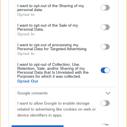
not limited to your visit or usage behaviour. You may click to
I want to opt-out of the Sharing of my
personal data.
grant or deny consent to Google and its third-party tags to
Opted In
use your data for below specified purposes in below Google
consent section.
I want to opt-out of the Sale of my
Personal Data.
Opted In
I want to opt-out of processing my
Personal Data for Targeted Advertising.
Opted In
I want to opt-out of Collection, Use,
Retention, Sale, and/or Sharing of my
Personal Data that Is Unrelated with the
Purposes for which it was collected.
Opted Out
Google consents
I want to allow Google to enable storage
related to advertising like cookies on web or
device identifiers in apps.
I want to allow my user data to be sent to