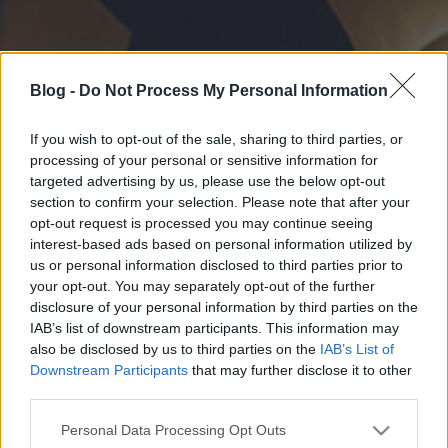
Blog -
Do Not Process My Personal Information
If you wish to opt-out of the sale, sharing to third parties, or
processing of your personal or sensitive information for
targeted advertising by us, please use the below opt-out
section to confirm your selection. Please note that after your
opt-out request is processed you may continue seeing
interest-based ads based on personal information utilized by
us or personal information disclosed to third parties prior to
your opt-out. You may separately opt-out of the further
disclosure of your personal information by third parties on the
IAB’s list of downstream participants. This information may
also be disclosed by us to third parties on the
IAB’s List of
Downstream Participants
that may further disclose it to other
third parties.
Please note that this website/app uses one or more Google
Personal Data Processing Opt Outs
services and may gather and store information including but