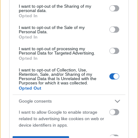
not limited to your visit or usage behaviour. You may click to
I want to opt-out of the Sharing of my
personal data.
grant or deny consent to Google and its third-party tags to
Opted In
use your data for below specified purposes in below Google
consent section.
I want to opt-out of the Sale of my
Personal Data.
Opted In
I want to opt-out of processing my
Personal Data for Targeted Advertising.
Opted In
I want to opt-out of Collection, Use,
Retention, Sale, and/or Sharing of my
Personal Data that Is Unrelated with the
Purposes for which it was collected.
Opted Out
Google consents
I want to allow Google to enable storage
related to advertising like cookies on web or
device identifiers in apps.
I want to allow my user data to be sent to