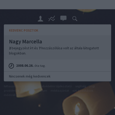
KEDVENC POSZTOK
Nagy Marcella
2
bejegyzést írt és
7
hozzászólása volt az általa látogatott
blogokban.
2008.06.26.
óta tag.
Nincsenek még kedvencek
felhasználási feltételek
adatvédelmi tájékoztató
segítség
jogi
problémák
dsa
impresszum
médiaajánlat
süti beállítások
módosítása