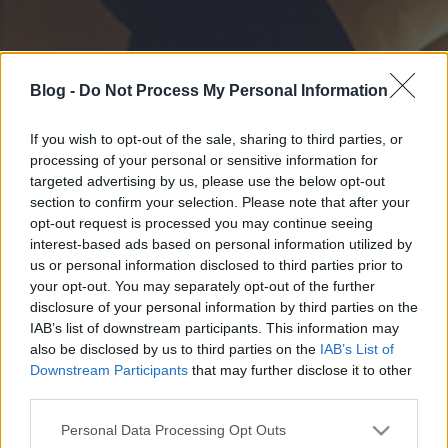
Blog -
Do Not Process My Personal Information
If you wish to opt-out of the sale, sharing to third parties, or
processing of your personal or sensitive information for
targeted advertising by us, please use the below opt-out
section to confirm your selection. Please note that after your
opt-out request is processed you may continue seeing
interest-based ads based on personal information utilized by
us or personal information disclosed to third parties prior to
your opt-out. You may separately opt-out of the further
disclosure of your personal information by third parties on the
IAB’s list of downstream participants. This information may
also be disclosed by us to third parties on the
IAB’s List of
Downstream Participants
that may further disclose it to other
third parties.
Please note that this website/app uses one or more Google
Personal Data Processing Opt Outs
services and may gather and store information including but