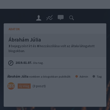
ADATOK
Ábrahám Júlia
3
bejegyzést írt és
0
hozzászólása volt az általa látogatott
blogokban.
2019.01.07.
óta tag.
Ábrahám Júlia
ezekben a blogokban publikált:
Admin
Tag
(3 poszt)
Új Világ