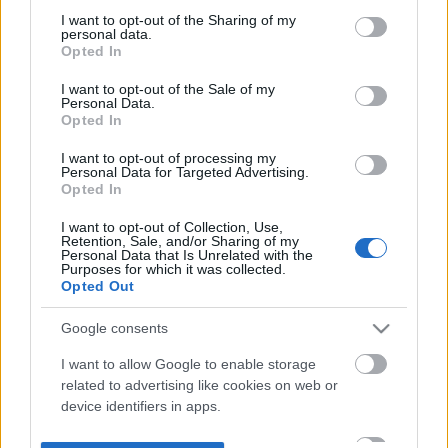
not limited to your visit or usage behaviour. You may click to
I want to opt-out of the Sharing of my
personal data.
grant or deny consent to Google and its third-party tags to
Opted In
use your data for below specified purposes in below Google
consent section.
I want to opt-out of the Sale of my
Personal Data.
Opted In
I want to opt-out of processing my
Personal Data for Targeted Advertising.
Opted In
I want to opt-out of Collection, Use,
Retention, Sale, and/or Sharing of my
Personal Data that Is Unrelated with the
Purposes for which it was collected.
Opted Out
Google consents
I want to allow Google to enable storage
related to advertising like cookies on web or
device identifiers in apps.
I want to allow my user data to be sent to