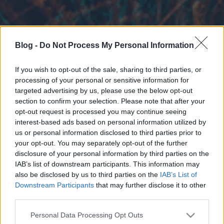
Blog -
Do Not Process My Personal Information
If you wish to opt-out of the sale, sharing to third parties, or
processing of your personal or sensitive information for
targeted advertising by us, please use the below opt-out
section to confirm your selection. Please note that after your
opt-out request is processed you may continue seeing
interest-based ads based on personal information utilized by
us or personal information disclosed to third parties prior to
your opt-out. You may separately opt-out of the further
disclosure of your personal information by third parties on the
IAB’s list of downstream participants. This information may
also be disclosed by us to third parties on the
IAB’s List of
Downstream Participants
that may further disclose it to other
third parties.
Please note that this website/app uses one or more Google
Personal Data Processing Opt Outs
services and may gather and store information including but