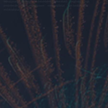
felhasználási feltételek
adatvédelmi tájékoztató
segítség
jogi
problémák
dsa
impresszum
médiaajánlat
süti beállítások
módosítása