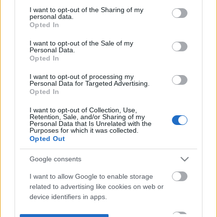
not limited to your visit or usage behaviour. You may click to
I want to opt-out of the Sharing of my
personal data.
grant or deny consent to Google and its third-party tags to
Opted In
use your data for below specified purposes in below Google
consent section.
I want to opt-out of the Sale of my
Personal Data.
Opted In
I want to opt-out of processing my
Personal Data for Targeted Advertising.
Opted In
I want to opt-out of Collection, Use,
Retention, Sale, and/or Sharing of my
Personal Data that Is Unrelated with the
Purposes for which it was collected.
Opted Out
Google consents
I want to allow Google to enable storage
related to advertising like cookies on web or
device identifiers in apps.
I want to allow my user data to be sent to