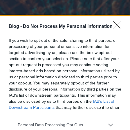
Blog -
Do Not Process My Personal Information
If you wish to opt-out of the sale, sharing to third parties, or
processing of your personal or sensitive information for
targeted advertising by us, please use the below opt-out
section to confirm your selection. Please note that after your
opt-out request is processed you may continue seeing
interest-based ads based on personal information utilized by
us or personal information disclosed to third parties prior to
your opt-out. You may separately opt-out of the further
disclosure of your personal information by third parties on the
IAB’s list of downstream participants. This information may
also be disclosed by us to third parties on the
IAB’s List of
Downstream Participants
that may further disclose it to other
third parties.
Please note that this website/app uses one or more Google
Personal Data Processing Opt Outs
services and may gather and store information including but