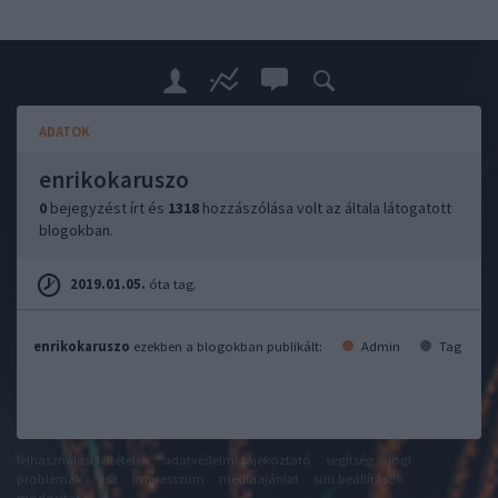
ADATOK
enrikokaruszo
0
bejegyzést írt és
1318
hozzászólása volt az általa látogatott
blogokban.
2019.01.05.
óta tag.
enrikokaruszo
ezekben a blogokban publikált:
Admin
Tag
felhasználási feltételek
adatvédelmi tájékoztató
segítség
jogi
problémák
dsa
impresszum
médiaajánlat
süti beállítások
módosítása