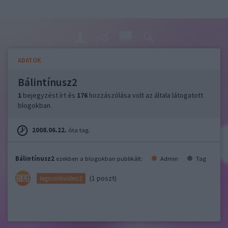
ADATOK
Bálintínusz2
1
bejegyzést írt és
176
hozzászólása volt az általa látogatott
blogokban.
2008.06.22.
óta tag.
Bálintínusz2
ezekben a blogokban publikált:
Admin
Tag
(1 poszt)
legovinkvideo2