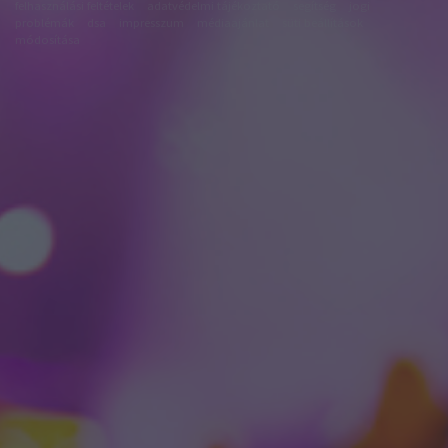
felhasználási feltételek
adatvédelmi tájékoztató
segítség
jogi
problémák
dsa
impresszum
médiaajánlat
süti beállítások
módosítása