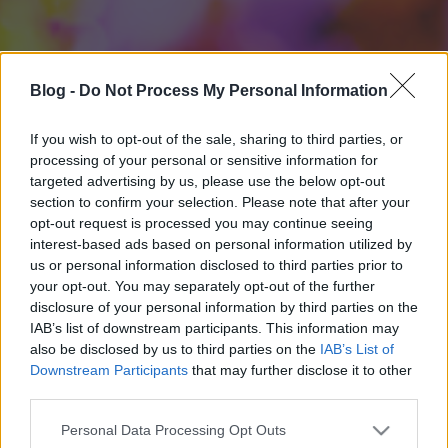
Blog -
Do Not Process My Personal Information
If you wish to opt-out of the sale, sharing to third parties, or
processing of your personal or sensitive information for
targeted advertising by us, please use the below opt-out
section to confirm your selection. Please note that after your
opt-out request is processed you may continue seeing
interest-based ads based on personal information utilized by
us or personal information disclosed to third parties prior to
your opt-out. You may separately opt-out of the further
disclosure of your personal information by third parties on the
IAB’s list of downstream participants. This information may
also be disclosed by us to third parties on the
IAB’s List of
Downstream Participants
that may further disclose it to other
third parties.
Please note that this website/app uses one or more Google
Personal Data Processing Opt Outs
services and may gather and store information including but