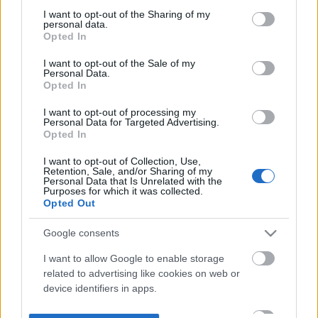
not limited to your visit or usage behaviour. You may click to
I want to opt-out of the Sharing of my
personal data.
grant or deny consent to Google and its third-party tags to
Opted In
use your data for below specified purposes in below Google
consent section.
I want to opt-out of the Sale of my
Personal Data.
Opted In
I want to opt-out of processing my
Personal Data for Targeted Advertising.
Opted In
I want to opt-out of Collection, Use,
Retention, Sale, and/or Sharing of my
Personal Data that Is Unrelated with the
Purposes for which it was collected.
Opted Out
Google consents
I want to allow Google to enable storage
related to advertising like cookies on web or
device identifiers in apps.
I want to allow my user data to be sent to