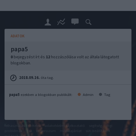
ADATOK
papa5
0
bejegyzést írt és
12
hozzászólása volt az általa látogatott
blogokban.
2018.09.16.
óta tag.
papa5
ezekben a blogokban publikált:
Admin
Tag
felhasználási feltételek
adatvédelmi tájékoztató
segítség
jogi
problémák
dsa
impresszum
médiaajánlat
süti beállítások
módosítása