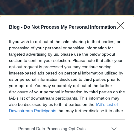
Blog -
Do Not Process My Personal Information
If you wish to opt-out of the sale, sharing to third parties, or
processing of your personal or sensitive information for
targeted advertising by us, please use the below opt-out
section to confirm your selection. Please note that after your
opt-out request is processed you may continue seeing
interest-based ads based on personal information utilized by
us or personal information disclosed to third parties prior to
your opt-out. You may separately opt-out of the further
disclosure of your personal information by third parties on the
IAB’s list of downstream participants. This information may
also be disclosed by us to third parties on the
IAB’s List of
Downstream Participants
that may further disclose it to other
third parties.
Please note that this website/app uses one or more Google
Personal Data Processing Opt Outs
services and may gather and store information including but