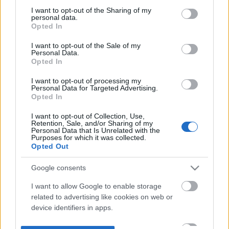
not limited to your visit or usage behaviour. You may click to
I want to opt-out of the Sharing of my
personal data.
grant or deny consent to Google and its third-party tags to
Opted In
use your data for below specified purposes in below Google
consent section.
I want to opt-out of the Sale of my
Personal Data.
Opted In
I want to opt-out of processing my
Personal Data for Targeted Advertising.
Opted In
I want to opt-out of Collection, Use,
Retention, Sale, and/or Sharing of my
Personal Data that Is Unrelated with the
Purposes for which it was collected.
Opted Out
Google consents
I want to allow Google to enable storage
related to advertising like cookies on web or
device identifiers in apps.
I want to allow my user data to be sent to