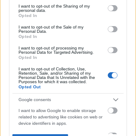
not limited to your visit or usage behaviour. You may click to
I want to opt-out of the Sharing of my
personal data.
grant or deny consent to Google and its third-party tags to
Opted In
use your data for below specified purposes in below Google
consent section.
I want to opt-out of the Sale of my
Personal Data.
Opted In
I want to opt-out of processing my
Personal Data for Targeted Advertising.
Opted In
I want to opt-out of Collection, Use,
Retention, Sale, and/or Sharing of my
Personal Data that Is Unrelated with the
Purposes for which it was collected.
Opted Out
Google consents
I want to allow Google to enable storage
related to advertising like cookies on web or
device identifiers in apps.
I want to allow my user data to be sent to