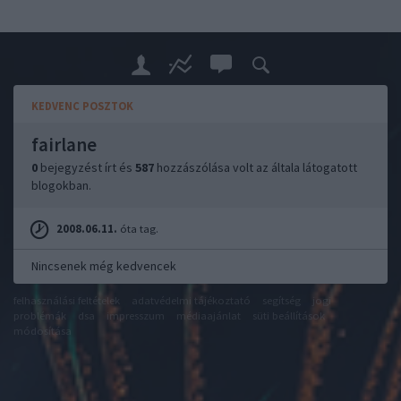
KEDVENC POSZTOK
fairlane
0
bejegyzést írt és
587
hozzászólása volt az általa látogatott
blogokban.
2008.06.11.
óta tag.
Nincsenek még kedvencek
felhasználási feltételek
adatvédelmi tájékoztató
segítség
jogi
problémák
dsa
impresszum
médiaajánlat
süti beállítások
módosítása