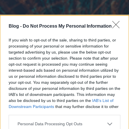
Blog -
Do Not Process My Personal Information
If you wish to opt-out of the sale, sharing to third parties, or
processing of your personal or sensitive information for
targeted advertising by us, please use the below opt-out
section to confirm your selection. Please note that after your
opt-out request is processed you may continue seeing
interest-based ads based on personal information utilized by
us or personal information disclosed to third parties prior to
your opt-out. You may separately opt-out of the further
disclosure of your personal information by third parties on the
IAB’s list of downstream participants. This information may
also be disclosed by us to third parties on the
IAB’s List of
Downstream Participants
that may further disclose it to other
third parties.
Please note that this website/app uses one or more Google
Personal Data Processing Opt Outs
services and may gather and store information including but