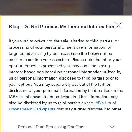
Blog -
Do Not Process My Personal Information
If you wish to opt-out of the sale, sharing to third parties, or
processing of your personal or sensitive information for
targeted advertising by us, please use the below opt-out
section to confirm your selection. Please note that after your
opt-out request is processed you may continue seeing
interest-based ads based on personal information utilized by
us or personal information disclosed to third parties prior to
your opt-out. You may separately opt-out of the further
disclosure of your personal information by third parties on the
IAB’s list of downstream participants. This information may
also be disclosed by us to third parties on the
IAB’s List of
Downstream Participants
that may further disclose it to other
third parties.
Please note that this website/app uses one or more Google
Personal Data Processing Opt Outs
services and may gather and store information including but