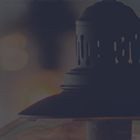
módosítása