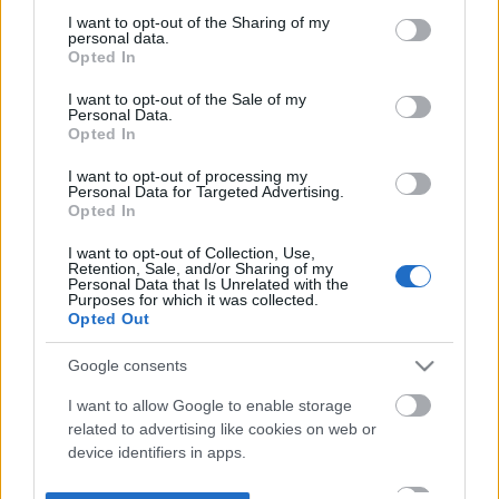
not limited to your visit or usage behaviour. You may click to
I want to opt-out of the Sharing of my
personal data.
grant or deny consent to Google and its third-party tags to
Opted In
use your data for below specified purposes in below Google
consent section.
I want to opt-out of the Sale of my
Personal Data.
Opted In
I want to opt-out of processing my
Personal Data for Targeted Advertising.
Opted In
I want to opt-out of Collection, Use,
Retention, Sale, and/or Sharing of my
Personal Data that Is Unrelated with the
Purposes for which it was collected.
Opted Out
Google consents
I want to allow Google to enable storage
related to advertising like cookies on web or
device identifiers in apps.
I want to allow my user data to be sent to