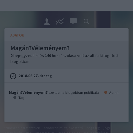
ADATOK
Magán?Véleményem?
0
bejegyzést írt és
140
hozzászólása volt az általa látogatott
blogokban.
2018.06.27.
óta tag.
Magán?Véleményem?
ezekben a blogokban publikált:
Admin
Tag
felhasználási feltételek
adatvédelmi tájékoztató
segítség
jogi
problémák
dsa
impresszum
médiaajánlat
süti beállítások