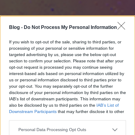
Blog -
Do Not Process My Personal Information
If you wish to opt-out of the sale, sharing to third parties, or
processing of your personal or sensitive information for
targeted advertising by us, please use the below opt-out
section to confirm your selection. Please note that after your
opt-out request is processed you may continue seeing
interest-based ads based on personal information utilized by
us or personal information disclosed to third parties prior to
your opt-out. You may separately opt-out of the further
disclosure of your personal information by third parties on the
IAB’s list of downstream participants. This information may
also be disclosed by us to third parties on the
IAB’s List of
Downstream Participants
that may further disclose it to other
third parties.
Please note that this website/app uses one or more Google
Personal Data Processing Opt Outs
services and may gather and store information including but