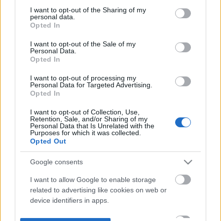
not limited to your visit or usage behaviour. You may click to
I want to opt-out of the Sharing of my
personal data.
grant or deny consent to Google and its third-party tags to
Opted In
use your data for below specified purposes in below Google
consent section.
I want to opt-out of the Sale of my
Personal Data.
Opted In
I want to opt-out of processing my
Personal Data for Targeted Advertising.
Opted In
I want to opt-out of Collection, Use,
Retention, Sale, and/or Sharing of my
Personal Data that Is Unrelated with the
Purposes for which it was collected.
Opted Out
Google consents
I want to allow Google to enable storage
related to advertising like cookies on web or
device identifiers in apps.
I want to allow my user data to be sent to