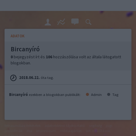
ADATOK
Bircanyíró
0
bejegyzést írt és
106
hozzászólása volt az általa látogatott
blogokban.
2018.06.22.
óta tag.
Bircanyíró
ezekben a blogokban publikált:
Admin
Tag
felhasználási feltételek
adatvédelmi tájékoztató
segítség
jogi
problémák
dsa
impresszum
médiaajánlat
süti beállítások
módosítása