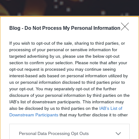
Blog -
Do Not Process My Personal Information
If you wish to opt-out of the sale, sharing to third parties, or
processing of your personal or sensitive information for
targeted advertising by us, please use the below opt-out
section to confirm your selection. Please note that after your
opt-out request is processed you may continue seeing
interest-based ads based on personal information utilized by
us or personal information disclosed to third parties prior to
your opt-out. You may separately opt-out of the further
disclosure of your personal information by third parties on the
IAB’s list of downstream participants. This information may
also be disclosed by us to third parties on the
IAB’s List of
Downstream Participants
that may further disclose it to other
third parties.
Please note that this website/app uses one or more Google
Personal Data Processing Opt Outs
services and may gather and store information including but