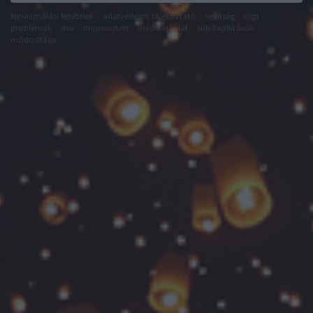
felhasználási feltételek
adatvédelmi tájékoztató
segítség
jogi
problémák
dsa
impresszum
médiaajánlat
süti beállítások
módosítása