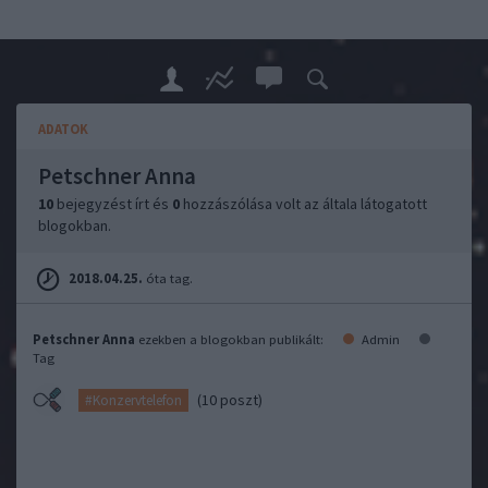
ADATOK
Petschner Anna
10
bejegyzést írt és
0
hozzászólása volt az általa látogatott
blogokban.
2018.04.25.
óta tag.
Petschner Anna
ezekben a blogokban publikált:
Admin
Tag
(10 poszt)
#Konzervtelefon