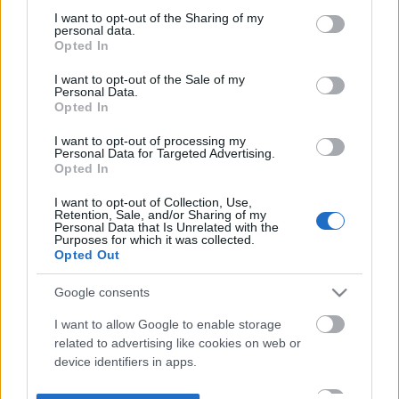
not limited to your visit or usage behaviour. You may click to
I want to opt-out of the Sharing of my
personal data.
grant or deny consent to Google and its third-party tags to
Opted In
use your data for below specified purposes in below Google
consent section.
I want to opt-out of the Sale of my
Personal Data.
Opted In
I want to opt-out of processing my
Personal Data for Targeted Advertising.
Opted In
I want to opt-out of Collection, Use,
Retention, Sale, and/or Sharing of my
Personal Data that Is Unrelated with the
Purposes for which it was collected.
Opted Out
Google consents
I want to allow Google to enable storage
related to advertising like cookies on web or
device identifiers in apps.
I want to allow my user data to be sent to