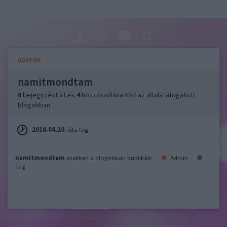
ADATOK
namitmondtam
0
bejegyzést írt és
4
hozzászólása volt az általa látogatott
blogokban.
2018.04.20.
óta tag.
namitmondtam
ezekben a blogokban publikált:
Admin
Tag
felhasználási feltételek
adatvédelmi tájékoztató
segítség
jogi
problémák
dsa
impresszum
médiaajánlat
süti beállítások