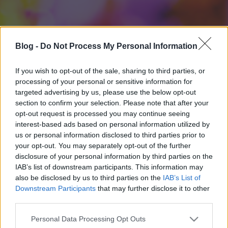
Blog -
Do Not Process My Personal Information
If you wish to opt-out of the sale, sharing to third parties, or
processing of your personal or sensitive information for
targeted advertising by us, please use the below opt-out
section to confirm your selection. Please note that after your
opt-out request is processed you may continue seeing
interest-based ads based on personal information utilized by
us or personal information disclosed to third parties prior to
your opt-out. You may separately opt-out of the further
disclosure of your personal information by third parties on the
IAB’s list of downstream participants. This information may
also be disclosed by us to third parties on the
IAB’s List of
Downstream Participants
that may further disclose it to other
third parties.
Please note that this website/app uses one or more Google
Personal Data Processing Opt Outs
services and may gather and store information including but