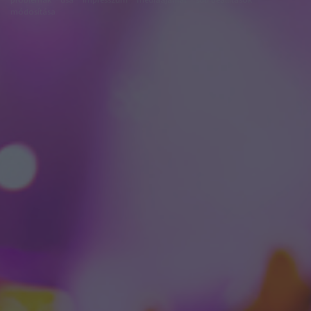
módosítása