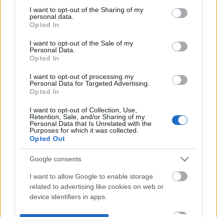
not limited to your visit or usage behaviour. You may click to
I want to opt-out of the Sharing of my
personal data.
grant or deny consent to Google and its third-party tags to
Opted In
use your data for below specified purposes in below Google
consent section.
I want to opt-out of the Sale of my
Personal Data.
Opted In
I want to opt-out of processing my
Personal Data for Targeted Advertising.
Opted In
I want to opt-out of Collection, Use,
Retention, Sale, and/or Sharing of my
Personal Data that Is Unrelated with the
Purposes for which it was collected.
Opted Out
Google consents
I want to allow Google to enable storage
related to advertising like cookies on web or
device identifiers in apps.
I want to allow my user data to be sent to