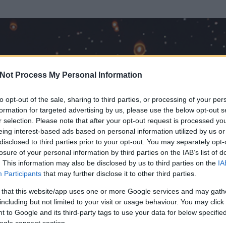
Not Process My Personal Information
to opt-out of the sale, sharing to third parties, or processing of your per
formation for targeted advertising by us, please use the below opt-out s
r selection. Please note that after your opt-out request is processed y
eing interest-based ads based on personal information utilized by us or
disclosed to third parties prior to your opt-out. You may separately opt-
OK
losure of your personal information by third parties on the IAB’s list of
. This information may also be disclosed by us to third parties on the
IA
Participants
that may further disclose it to other third parties.
t és
60
hozzászólása volt az általa látogatott blogokban.
 that this website/app uses one or more Google services and may gath
including but not limited to your visit or usage behaviour. You may click 
ta tag.
 to Google and its third-party tags to use your data for below specifi
ogle consent section.