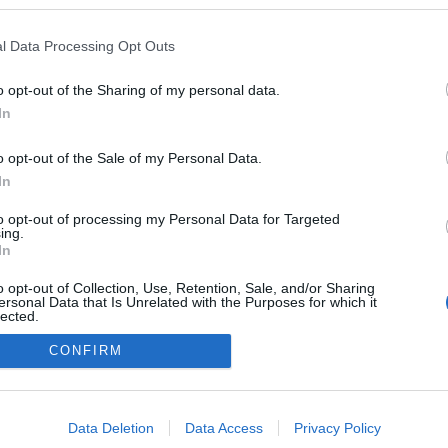
kedvencek
l Data Processing Opt Outs
adatvédelmi tájékoztató
segítség
impresszum
médiaajánlat
süti beállítások módosítása
o opt-out of the Sharing of my personal data.
In
o opt-out of the Sale of my Personal Data.
In
to opt-out of processing my Personal Data for Targeted
ing.
In
o opt-out of Collection, Use, Retention, Sale, and/or Sharing
ersonal Data that Is Unrelated with the Purposes for which it
lected.
Out
CONFIRM
consents
o allow Google to enable storage related to advertising like cookies on
Data Deletion
Data Access
Privacy Policy
evice identifiers in apps.