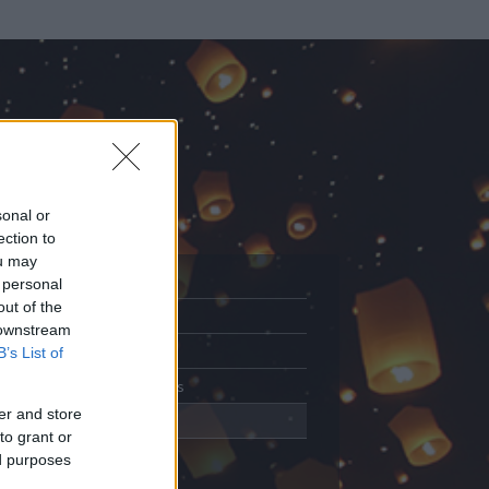
sonal or
ection to
ou may
 personal
out of the
Adatlap
 downstream
Aktivitás
B’s List of
Üzenetküldés
er and store
Kedvencek
to grant or
ed purposes