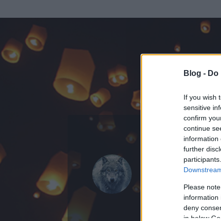
Blog -
Do 
If you wish 
sensitive in
confirm you
continue se
information 
KEDVENC POSZT
further disc
participants
The Wolf
Downstream 
17
bejegyzést ír
Please note
information 
2018.03.01.
ó
deny consent
in below Go