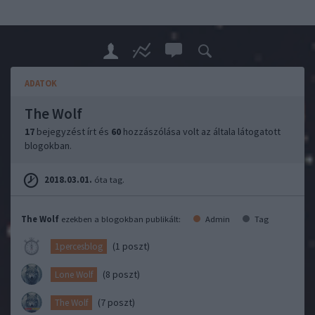
ADATOK
The Wolf
17
bejegyzést írt és
60
hozzászólása volt az általa látogatott
blogokban.
2018.03.01.
óta tag.
The Wolf
ezekben a blogokban publikált:
Admin
Tag
(1 poszt)
1percesblog
(8 poszt)
Lone Wolf
(7 poszt)
The Wolf