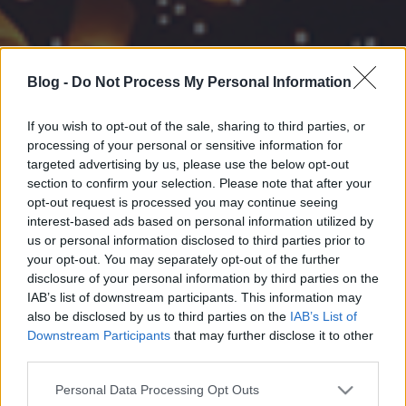
Blog -
Do Not Process My Personal Information
If you wish to opt-out of the sale, sharing to third parties, or
processing of your personal or sensitive information for
targeted advertising by us, please use the below opt-out
section to confirm your selection. Please note that after your
opt-out request is processed you may continue seeing
interest-based ads based on personal information utilized by
us or personal information disclosed to third parties prior to
your opt-out. You may separately opt-out of the further
disclosure of your personal information by third parties on the
IAB’s list of downstream participants. This information may
also be disclosed by us to third parties on the
IAB’s List of
Downstream Participants
that may further disclose it to other
third parties.
Please note that this website/app uses one or more Google
Personal Data Processing Opt Outs
services and may gather and store information including but