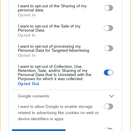
not limited to your visit or usage behaviour. You may click to
I want to opt-out of the Sharing of my
personal data.
grant or deny consent to Google and its third-party tags to
Opted In
use your data for below specified purposes in below Google
consent section.
I want to opt-out of the Sale of my
Personal Data.
Opted In
I want to opt-out of processing my
Personal Data for Targeted Advertising.
Opted In
I want to opt-out of Collection, Use,
Retention, Sale, and/or Sharing of my
Personal Data that Is Unrelated with the
Purposes for which it was collected.
Opted Out
Google consents
I want to allow Google to enable storage
related to advertising like cookies on web or
device identifiers in apps.
I want to allow my user data to be sent to