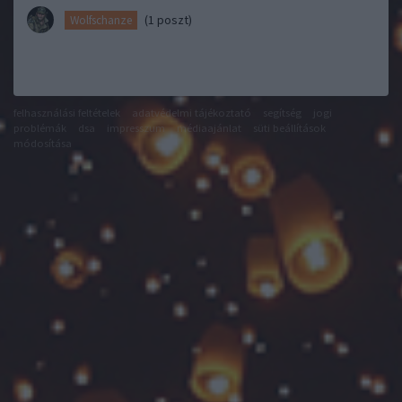
(1 poszt)
Wolfschanze
felhasználási feltételek
adatvédelmi tájékoztató
segítség
jogi
problémák
dsa
impresszum
médiaajánlat
süti beállítások
módosítása