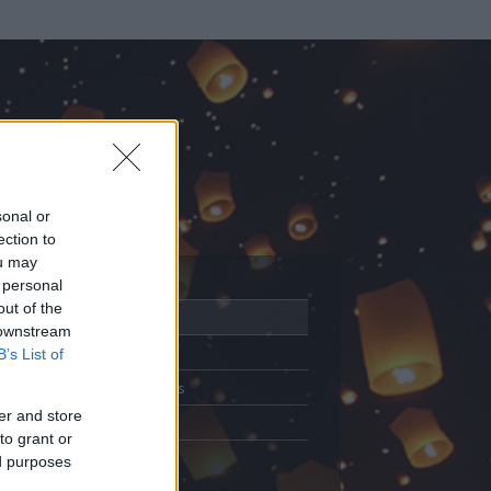
sonal or
ection to
ou may
 personal
out of the
Adatlap
 downstream
Aktivitás
B’s List of
Üzenetküldés
er and store
Kedvencek
to grant or
ed purposes