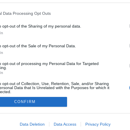
 blogokban publikált:
Admin
Tag
l Data Processing Opt Outs
(111 poszt)
Net-Naplója
o opt-out of the Sharing of my personal data.
In
o opt-out of the Sale of my Personal Data.
adatvédelmi tájékoztató
segítség
impresszum
médiaajánlat
süti beállítások módosítása
In
to opt-out of processing my Personal Data for Targeted
ing.
In
o opt-out of Collection, Use, Retention, Sale, and/or Sharing
ersonal Data that Is Unrelated with the Purposes for which it
lected.
Out
CONFIRM
consents
o allow Google to enable storage related to advertising like cookies on
Data Deletion
Data Access
Privacy Policy
evice identifiers in apps.