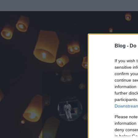
Blog -
Do 
If you wish 
sensitive in
confirm you
continue se
information 
ADATOK
further disc
participants
labigabi
Downstream 
111
bejegyzést í
Please note
information 
2008.05.29.
ó
deny consent
in below Go