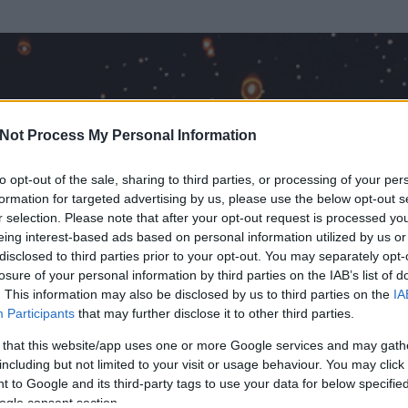
Not Process My Personal Information
to opt-out of the sale, sharing to third parties, or processing of your per
formation for targeted advertising by us, please use the below opt-out s
r selection. Please note that after your opt-out request is processed y
eing interest-based ads based on personal information utilized by us or
disclosed to third parties prior to your opt-out. You may separately opt-
losure of your personal information by third parties on the IAB’s list of
. This information may also be disclosed by us to third parties on the
IA
Participants
that may further disclose it to other third parties.
rt és
98
hozzászólása volt az általa látogatott blogokban.
 that this website/app uses one or more Google services and may gath
including but not limited to your visit or usage behaviour. You may click 
ta tag.
 to Google and its third-party tags to use your data for below specifi
ogle consent section.