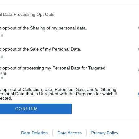
 blogokban publikált:
Admin
Tag
l Data Processing Opt Outs
poszt)
o opt-out of the Sharing of my personal data.
In
o opt-out of the Sale of my Personal Data.
adatvédelmi tájékoztató
segítség
impresszum
médiaajánlat
süti beállítások módosítása
In
to opt-out of processing my Personal Data for Targeted
ing.
In
o opt-out of Collection, Use, Retention, Sale, and/or Sharing
ersonal Data that Is Unrelated with the Purposes for which it
lected.
Out
CONFIRM
consents
o allow Google to enable storage related to advertising like cookies on
Data Deletion
Data Access
Privacy Policy
evice identifiers in apps.