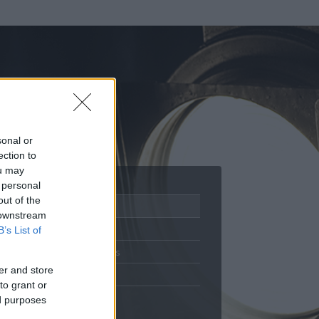
sonal or
ection to
ou may
 personal
out of the
Adatlap
 downstream
Aktivitás
B’s List of
Üzenetküldés
er and store
Kedvencek
to grant or
ed purposes