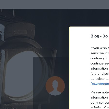
Blog -
Do 
If you wish 
sensitive in
confirm you
continue se
information 
ADATOK
further disc
participants
r_62204
Downstream 
1
bejegyzést írt
Please note
information 
2008.05.24.
ó
deny consent
in below Go