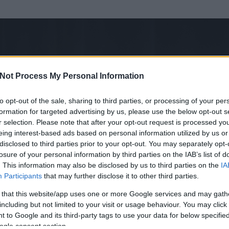
Not Process My Personal Information
to opt-out of the sale, sharing to third parties, or processing of your per
formation for targeted advertising by us, please use the below opt-out s
r selection. Please note that after your opt-out request is processed y
eing interest-based ads based on personal information utilized by us or
disclosed to third parties prior to your opt-out. You may separately opt-
losure of your personal information by third parties on the IAB’s list of
. This information may also be disclosed by us to third parties on the
IA
Participants
that may further disclose it to other third parties.
 és
27
hozzászólása volt az általa látogatott blogokban.
 that this website/app uses one or more Google services and may gath
including but not limited to your visit or usage behaviour. You may click 
ta tag.
 to Google and its third-party tags to use your data for below specifi
ogle consent section.