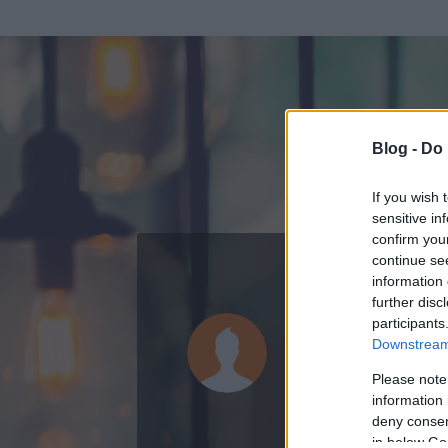
Blog -
Do 
If you wish 
sensitive in
confirm you
continue se
information 
ADATOK
further disc
participants
Goff97
Downstream 
0
bejegyzést írt
Please note
information 
2008.05.23.
ó
deny consent
in below Go