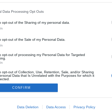
ndmusic.blog.hu
l Data Processing Opt Outs
logokban publikált:
Admin
Tag
o opt-out of the Sharing of my personal data.
In
adatvédelmi tájékoztató
segítség
o opt-out of the Sale of my Personal Data.
impresszum
médiaajánlat
süti beállítások módosítása
In
to opt-out of processing my Personal Data for Targeted
ing.
In
o opt-out of Collection, Use, Retention, Sale, and/or Sharing
ersonal Data that Is Unrelated with the Purposes for which it
lected.
Out
CONFIRM
consents
o allow Google to enable storage related to advertising like cookies on
Data Deletion
Data Access
Privacy Policy
evice identifiers in apps.