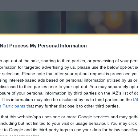
Not Process My Personal Information
to opt-out of the sale, sharing to third parties, or processing of your per
formation for targeted advertising by us, please use the below opt-out s
r selection. Please note that after your opt-out request is processed y
eing interest-based ads based on personal information utilized by us or
disclosed to third parties prior to your opt-out. You may separately opt-
losure of your personal information by third parties on the IAB’s list of
. This information may also be disclosed by us to third parties on the
IA
Participants
that may further disclose it to other third parties.
 és
411
hozzászólása volt az általa látogatott blogokban.
 that this website/app uses one or more Google services and may gath
including but not limited to your visit or usage behaviour. You may click 
ta tag.
 to Google and its third-party tags to use your data for below specifi
ogle consent section.