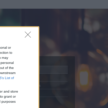
sonal or
ection to
ou may
 personal
out of the
Adatlap
 downstream
Aktivitás
B’s List of
Üzenetküldés
er and store
Kedvencek
to grant or
ed purposes