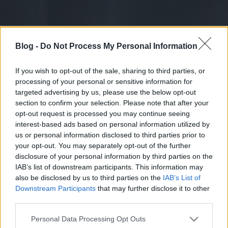
Blog -
Do Not Process My Personal Information
If you wish to opt-out of the sale, sharing to third parties, or
processing of your personal or sensitive information for
targeted advertising by us, please use the below opt-out
section to confirm your selection. Please note that after your
opt-out request is processed you may continue seeing
interest-based ads based on personal information utilized by
us or personal information disclosed to third parties prior to
your opt-out. You may separately opt-out of the further
disclosure of your personal information by third parties on the
IAB’s list of downstream participants. This information may
also be disclosed by us to third parties on the
IAB’s List of
Downstream Participants
that may further disclose it to other
third parties.
Please note that this website/app uses one or more Google
Personal Data Processing Opt Outs
services and may gather and store information including but