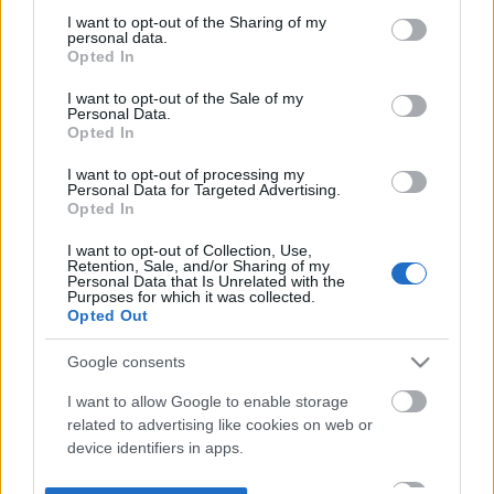
not limited to your visit or usage behaviour. You may click to
I want to opt-out of the Sharing of my
personal data.
grant or deny consent to Google and its third-party tags to
Opted In
use your data for below specified purposes in below Google
consent section.
I want to opt-out of the Sale of my
Personal Data.
Opted In
I want to opt-out of processing my
Personal Data for Targeted Advertising.
Opted In
I want to opt-out of Collection, Use,
Retention, Sale, and/or Sharing of my
Personal Data that Is Unrelated with the
Purposes for which it was collected.
Opted Out
Google consents
I want to allow Google to enable storage
related to advertising like cookies on web or
device identifiers in apps.
I want to allow my user data to be sent to