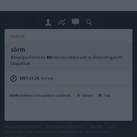
ADATOK
sörm
0
bejegyzést írt és
403
hozzászólása volt az általa látogatott
blogokban.
2017.11.18.
óta tag.
sörm
ezekben a blogokban publikált:
Admin
Tag
felhasználási feltételek
adatvédelmi tájékoztató
segítség
jogi
problémák
dsa
impresszum
médiaajánlat
süti beállítások
módosítása