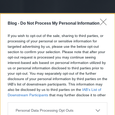
Blog -
Do Not Process My Personal Information
If you wish to opt-out of the sale, sharing to third parties, or
processing of your personal or sensitive information for
targeted advertising by us, please use the below opt-out
section to confirm your selection. Please note that after your
opt-out request is processed you may continue seeing
interest-based ads based on personal information utilized by
us or personal information disclosed to third parties prior to
your opt-out. You may separately opt-out of the further
disclosure of your personal information by third parties on the
IAB’s list of downstream participants. This information may
also be disclosed by us to third parties on the
IAB’s List of
Downstream Participants
that may further disclose it to other
third parties.
Please note that this website/app uses one or more Google
Personal Data Processing Opt Outs
services and may gather and store information including but