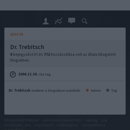
ADATOK
Dr. Trebitsch
0
bejegyzést írt és
772
hozzászólása volt az általa látogatott
blogokban.
2006.11.30.
óta tag.
Dr. Trebitsch
ezekben a blogokban publikált:
Admin
Tag
felhasználási feltételek
adatvédelmi tájékoztató
segítség
jogi
problémák
dsa
impresszum
médiaajánlat
süti beállítások
módosítása