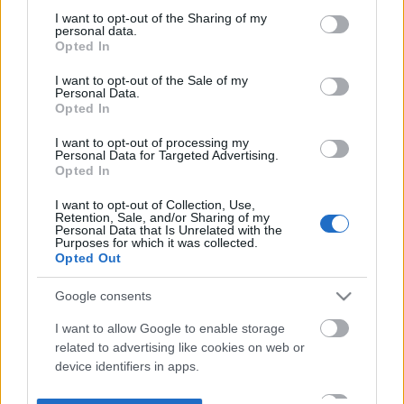
not limited to your visit or usage behaviour. You may click to
I want to opt-out of the Sharing of my
personal data.
grant or deny consent to Google and its third-party tags to
Opted In
use your data for below specified purposes in below Google
consent section.
I want to opt-out of the Sale of my
Personal Data.
Opted In
I want to opt-out of processing my
Personal Data for Targeted Advertising.
Opted In
I want to opt-out of Collection, Use,
Retention, Sale, and/or Sharing of my
Personal Data that Is Unrelated with the
Purposes for which it was collected.
Opted Out
Google consents
I want to allow Google to enable storage
related to advertising like cookies on web or
device identifiers in apps.
I want to allow my user data to be sent to