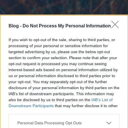
Blog -
Do Not Process My Personal Information
If you wish to opt-out of the sale, sharing to third parties, or
processing of your personal or sensitive information for
targeted advertising by us, please use the below opt-out
section to confirm your selection. Please note that after your
opt-out request is processed you may continue seeing
interest-based ads based on personal information utilized by
us or personal information disclosed to third parties prior to
your opt-out. You may separately opt-out of the further
disclosure of your personal information by third parties on the
IAB’s list of downstream participants. This information may
also be disclosed by us to third parties on the
IAB’s List of
Downstream Participants
that may further disclose it to other
third parties.
Please note that this website/app uses one or more Google
Personal Data Processing Opt Outs
services and may gather and store information including but