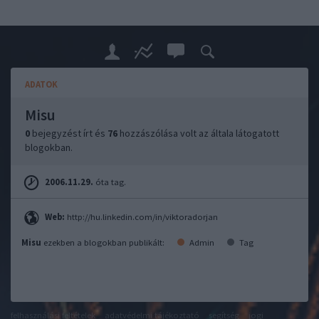
ADATOK
Misu
0
bejegyzést írt és
76
hozzászólása volt az általa látogatott
blogokban.
2006.11.29.
óta tag.
Web:
http://hu.linkedin.com/in/viktoradorjan
Misu
ezekben a blogokban publikált:
Admin
Tag
felhasználási feltételek
adatvédelmi tájékoztató
segítség
jogi