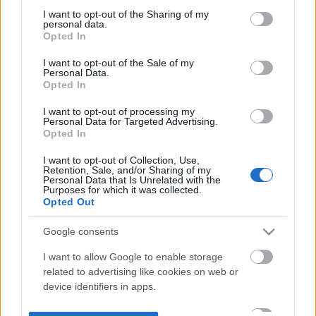
not limited to your visit or usage behaviour. You may click to
I want to opt-out of the Sharing of my
personal data.
grant or deny consent to Google and its third-party tags to
Opted In
use your data for below specified purposes in below Google
consent section.
I want to opt-out of the Sale of my
Personal Data.
Opted In
I want to opt-out of processing my
Personal Data for Targeted Advertising.
Opted In
I want to opt-out of Collection, Use,
Retention, Sale, and/or Sharing of my
Personal Data that Is Unrelated with the
Purposes for which it was collected.
Opted Out
Google consents
I want to allow Google to enable storage
related to advertising like cookies on web or
device identifiers in apps.
I want to allow my user data to be sent to