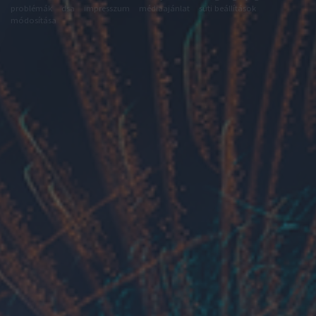
problémák
dsa
impresszum
médiaajánlat
süti beállítások
módosítása