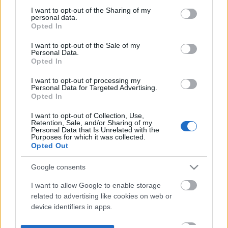
not limited to your visit or usage behaviour. You may click to
I want to opt-out of the Sharing of my
personal data.
grant or deny consent to Google and its third-party tags to
Opted In
use your data for below specified purposes in below Google
consent section.
I want to opt-out of the Sale of my
Personal Data.
Opted In
I want to opt-out of processing my
Personal Data for Targeted Advertising.
Opted In
I want to opt-out of Collection, Use,
Retention, Sale, and/or Sharing of my
Personal Data that Is Unrelated with the
Purposes for which it was collected.
Opted Out
Google consents
I want to allow Google to enable storage
related to advertising like cookies on web or
device identifiers in apps.
I want to allow my user data to be sent to