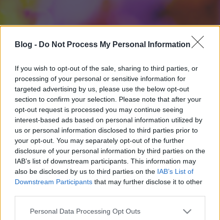
Blog -
Do Not Process My Personal Information
If you wish to opt-out of the sale, sharing to third parties, or
processing of your personal or sensitive information for
targeted advertising by us, please use the below opt-out
section to confirm your selection. Please note that after your
opt-out request is processed you may continue seeing
interest-based ads based on personal information utilized by
us or personal information disclosed to third parties prior to
your opt-out. You may separately opt-out of the further
disclosure of your personal information by third parties on the
IAB’s list of downstream participants. This information may
also be disclosed by us to third parties on the
IAB’s List of
Downstream Participants
that may further disclose it to other
third parties.
Please note that this website/app uses one or more Google
Personal Data Processing Opt Outs
services and may gather and store information including but