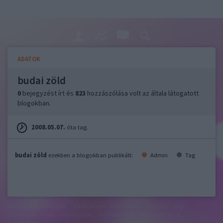
ADATOK
budai zöld
0
bejegyzést írt és
823
hozzászólása volt az általa látogatott
blogokban.
2008.05.07.
óta tag.
budai zöld
ezekben a blogokban publikált:
Admin
Tag
felhasználási feltételek
adatvédelmi tájékoztató
segítség
jogi
problémák
dsa
impresszum
médiaajánlat
süti beállítások
módosítása