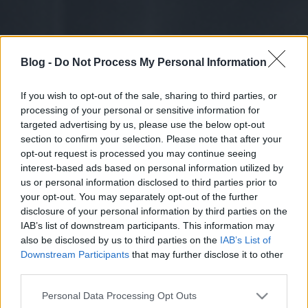
Blog -
Do Not Process My Personal Information
If you wish to opt-out of the sale, sharing to third parties, or
processing of your personal or sensitive information for
targeted advertising by us, please use the below opt-out
section to confirm your selection. Please note that after your
opt-out request is processed you may continue seeing
interest-based ads based on personal information utilized by
us or personal information disclosed to third parties prior to
your opt-out. You may separately opt-out of the further
disclosure of your personal information by third parties on the
IAB’s list of downstream participants. This information may
also be disclosed by us to third parties on the
IAB’s List of
Downstream Participants
that may further disclose it to other
third parties.
Please note that this website/app uses one or more Google
Personal Data Processing Opt Outs
services and may gather and store information including but