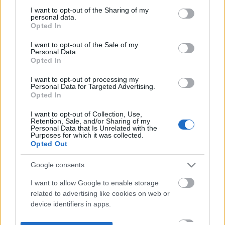
not limited to your visit or usage behaviour. You may click to
I want to opt-out of the Sharing of my
personal data.
grant or deny consent to Google and its third-party tags to
Opted In
use your data for below specified purposes in below Google
consent section.
I want to opt-out of the Sale of my
Personal Data.
Opted In
I want to opt-out of processing my
Personal Data for Targeted Advertising.
Opted In
I want to opt-out of Collection, Use,
Retention, Sale, and/or Sharing of my
Personal Data that Is Unrelated with the
Purposes for which it was collected.
Opted Out
Google consents
I want to allow Google to enable storage
related to advertising like cookies on web or
device identifiers in apps.
I want to allow my user data to be sent to