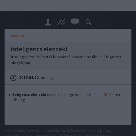
ADATOK
inteligencs elenzeki
0
bejegyzést írt és
927
hozzászólása volt az általa látogatott
blogokban.
2017.04.20.
óta tag.
inteligencs elenzeki
ezekben a blogokban publikált:
Admin
Tag
felhasználási feltételek
adatvédelmi tájékoztató
segítség
jogi
problémák
dsa
impresszum
médiaajánlat
süti beállítások