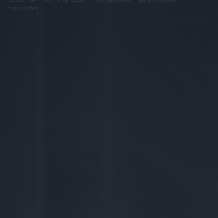
módosítása